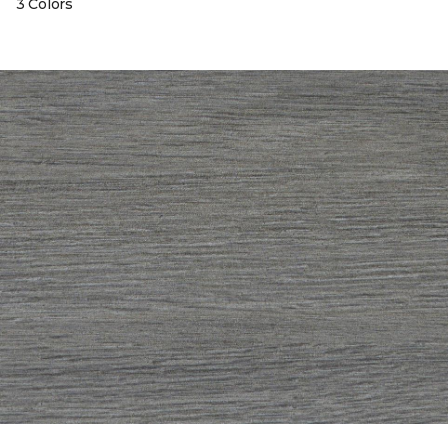
3 Colors