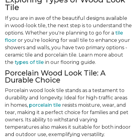
Tile
If you are in awe of the beautiful designs available
in wood-look tile, the next step is to understand the
options. Whether you're planning to go for a
tile
floor
or you're looking for wall tile to enhance your
showers and walls, you have two primary options -
ceramic tile and porcelain tile. Learn more about
the
types of tile
in our flooring guide.
Porcelain Wood Look Tile: A
Durable Choice
Porcelain wood look tile stands as a testament to
durability and longevity. Ideal for high-traffic areas
in homes,
porcelain tile
resists moisture, wear, and
tear, making it a perfect choice for families and pet
owners. Its ability to withstand varying
temperatures also makes it suitable for both indoor
and outdoor use, exemplifying versatility.