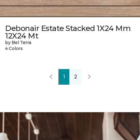
Debonair Estate Stacked 1X24 Mm
12X24 Mt
by Bel Terra
4 Colors
1
2