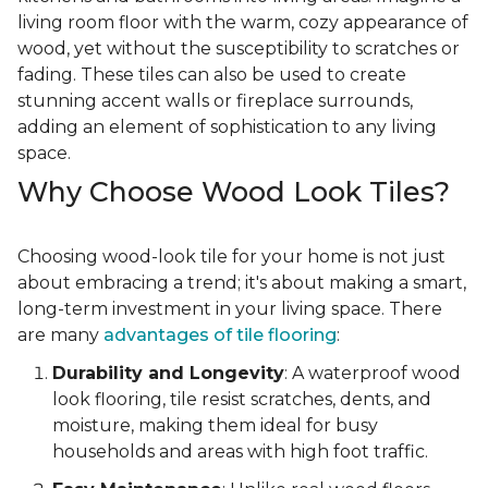
living room floor with the warm, cozy appearance of
wood, yet without the susceptibility to scratches or
fading. These tiles can also be used to create
stunning accent walls or fireplace surrounds,
adding an element of sophistication to any living
space.
Why Choose Wood Look Tiles?
Choosing wood-look tile for your home is not just
about embracing a trend; it's about making a smart,
long-term investment in your living space. There
are many
advantages of tile flooring
:
Durability and Longevity
: A waterproof wood
look flooring, tile resist scratches, dents, and
moisture, making them ideal for busy
households and areas with high foot traffic.