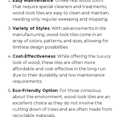
Easy Maintenance
: Unlike real wood floors
that require special cleaners and treatments,
wood-look tiles are easy to clean and maintain,
needing only regular sweeping and mopping.
Variety of Styles
: With advancements in tile
manufacturing, wood-look tiles come in an
array of colors, patterns, and sizes, allowing for
limitless design possibilities.
Cost-Effectiveness
: While offering the luxury
look of wood, these tiles are often more
affordable and cost-effective in the long run
due to their durability and low maintenance
requirements.
Eco-Friendly Option
: For those conscious
about the environment, wood-look tiles are an
excellent choice as they do not involve the
cutting down of trees and are often made from
recyclable materials.