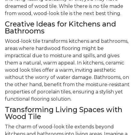
dreamed of wood tile. While there is no tile made
from wood, wood-look tile is the next best thing.
Creative Ideas for Kitchens and
Bathrooms
Wood-look tile transforms kitchens and bathrooms,
areas where hardwood flooring might be
impractical due to moisture and spills, and gives
them a natural, warm appeal. In kitchens, ceramic
wood look tiles offer a warm, inviting aesthetic
without the worry of water damage. Bathrooms, on
the other hand, benefit from the moisture-resistant
properties of porcelain tiles, ensuring a stylish yet
functional flooring solution.
Transforming Living Spaces with
Wood Tile
The charm of wood-look tile extends beyond
kitchens and bathrooms into living areas. Imagine a