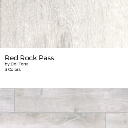
Red Rock Pass
by Bel Terra
3 Colors