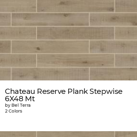
Chateau Reserve Plank Stepwise
6X48 Mt
by Bel Terra
2 Colors