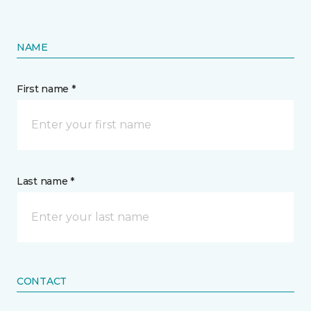
NAME
First name *
Last name *
CONTACT