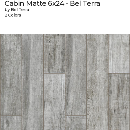
Cabin Matte 6x24 - Bel Terra
by Bel Terra
2 Colors