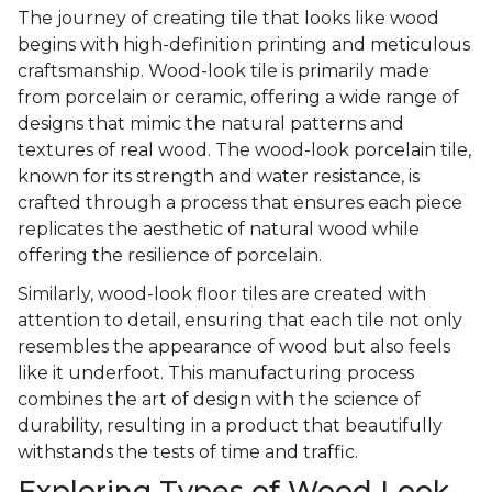
The journey of creating tile that looks like wood
begins with high-definition printing and meticulous
craftsmanship. Wood-look tile is primarily made
from porcelain or ceramic, offering a wide range of
designs that mimic the natural patterns and
textures of real wood. The wood-look porcelain tile,
known for its strength and water resistance, is
crafted through a process that ensures each piece
replicates the aesthetic of natural wood while
offering the resilience of porcelain.
Similarly, wood-look floor tiles are created with
attention to detail, ensuring that each tile not only
resembles the appearance of wood but also feels
like it underfoot. This manufacturing process
combines the art of design with the science of
durability, resulting in a product that beautifully
withstands the tests of time and traffic.
Exploring Types of Wood Look