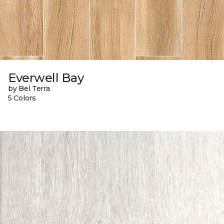
Everwell Bay
by Bel Terra
5 Colors