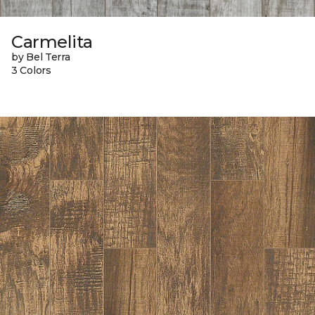
Carmelita
by Bel Terra
3 Colors