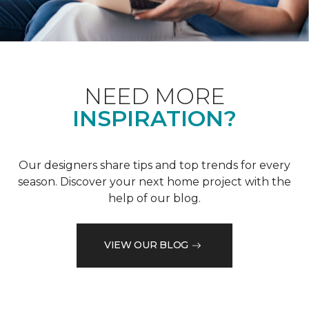
NEED MORE
INSPIRATION?
Our designers share tips and top trends for every
season. Discover your next home project with the
help of our blog.
VIEW OUR BLOG