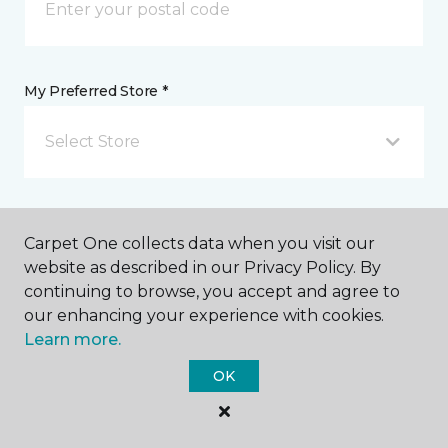
My Preferred Store *
Select Store
Message *
Carpet One collects data when you visit our
website as described in our Privacy Policy. By
continuing to browse, you accept and agree to
our enhancing your experience with cookies.
Learn more.
OK
I agree to be contacted via email or text message in
response to this submission and for other