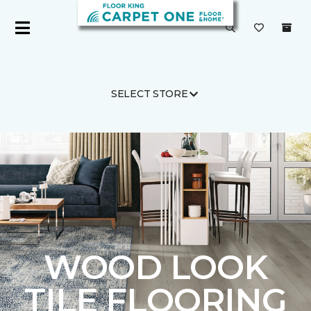
SELECT STORE
Carpet One
Flooring
Tile
WOOD LOOK
TILE FLOORING