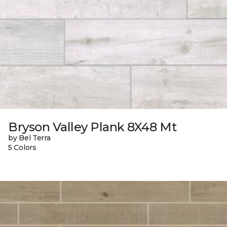
Bryson Valley Plank 8X48 Mt
by Bel Terra
5 Colors