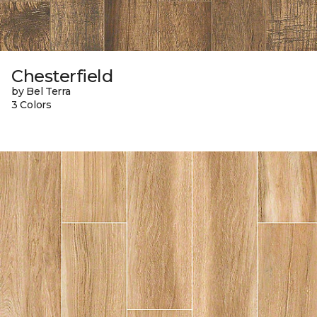
Chesterfield
by Bel Terra
3 Colors