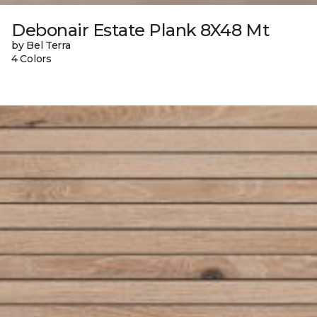
Debonair Estate Plank 8X48 Mt
by Bel Terra
4 Colors