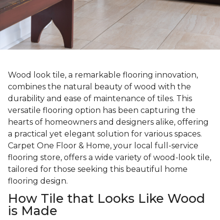
Wood look tile, a remarkable flooring innovation,
combines the natural beauty of wood with the
durability and ease of maintenance of tiles. This
versatile flooring option has been capturing the
hearts of homeowners and designers alike, offering
a practical yet elegant solution for various spaces.
Carpet One Floor & Home, your local full-service
flooring store, offers a wide variety of wood-look tile,
tailored for those seeking this beautiful home
flooring design.
How Tile that Looks Like Wood
is Made