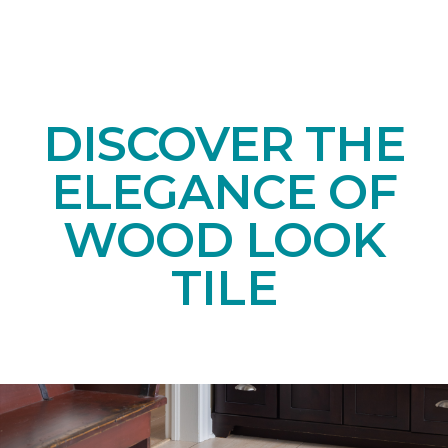
DISCOVER THE
ELEGANCE OF
WOOD LOOK
TILE