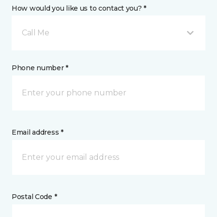
How would you like us to contact you? *
Call Me
Phone number *
Email address *
Postal Code *