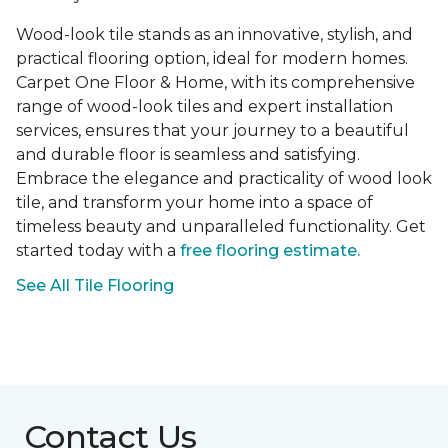
Wood-look tile stands as an innovative, stylish, and
practical flooring option, ideal for modern homes.
Carpet One Floor & Home, with its comprehensive
range of wood-look tiles and expert installation
services, ensures that your journey to a beautiful
and durable floor is seamless and satisfying.
Embrace the elegance and practicality of wood look
tile, and transform your home into a space of
timeless beauty and unparalleled functionality. Get
started today with a
free flooring estimate.
See All Tile Flooring
Contact Us