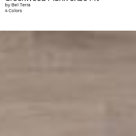
by Bel Terra
4 Colors