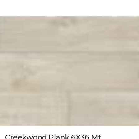
Creekwood Plank 6X36 Mt