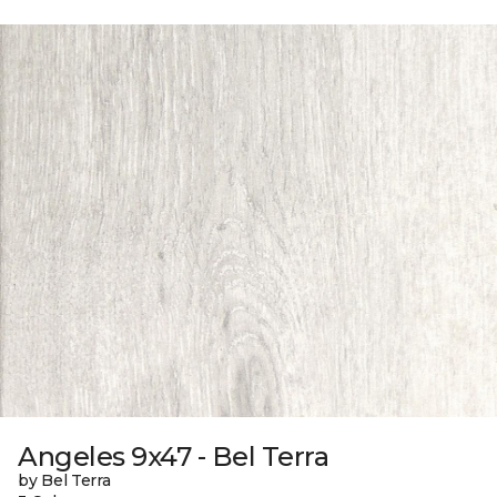
Angeles 9x47 - Bel Terra
by Bel Terra