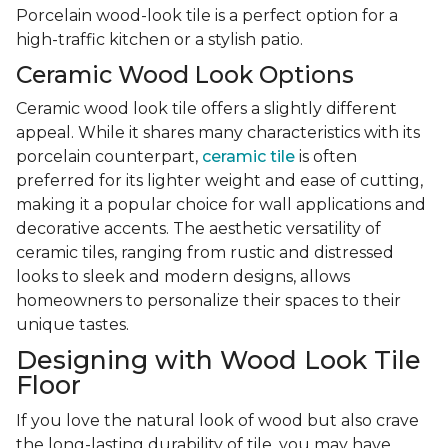
Porcelain wood-look tile is a perfect option for a
high-traffic kitchen or a stylish patio.
Ceramic Wood Look Options
Ceramic wood look tile offers a slightly different
appeal. While it shares many characteristics with its
porcelain counterpart,
ceramic tile
is often
preferred for its lighter weight and ease of cutting,
making it a popular choice for wall applications and
decorative accents. The aesthetic versatility of
ceramic tiles, ranging from rustic and distressed
looks to sleek and modern designs, allows
homeowners to personalize their spaces to their
unique tastes.
Designing with Wood Look Tile
Floor
If you love the natural look of wood but also crave
the long-lasting durability of tile, you may have