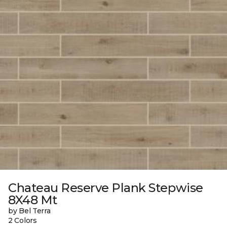
Chateau Reserve Plank Stepwise
8X48 Mt
by Bel Terra
2 Colors