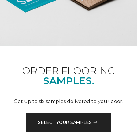
ORDER FLOORING
SAMPLES.
Get up to six samples delivered to your door.
SELECT YOUR SAMPLES