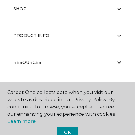
SHOP
PRODUCT INFO
RESOURCES
ABOUT US
Carpet One collects data when you visit our
website as described in our Privacy Policy. By
continuing to browse, you accept and agree to
our enhancing your experience with cookies.
Learn more.
OK