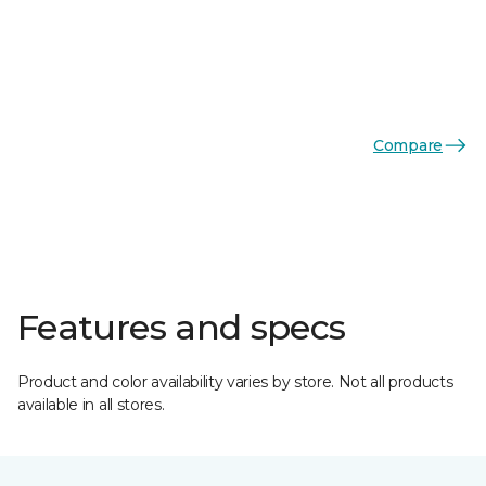
Compare
Features and specs
Product and color availability varies by store. Not all products
available in all stores.