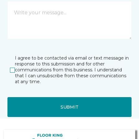
I agree to be contacted via email or text message in
response to this submission and for other
communications from this business. I understand
that I can unsubscribe from these communications
at any time.
SUBMIT