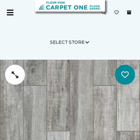
SELECT STORE