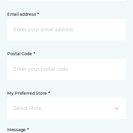
Email address *
Postal Code *
My Preferred Store *
Select Store
Message *