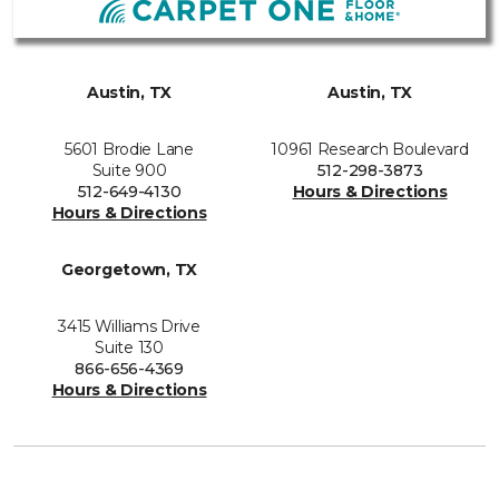
Austin, TX
Austin, TX
5601 Brodie Lane
10961 Research Boulevard
Suite 900
512-298-3873
512-649-4130
Hours & Directions
Hours & Directions
Georgetown, TX
3415 Williams Drive
Suite 130
866-656-4369
Hours & Directions