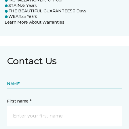
INSTALLATION
Life of Floor
STAIN
25 Years
THE BEAUTIFUL GUARANTEE
90 Days
WEAR
25 Years
Learn More About Warranties
Contact Us
NAME
First name *