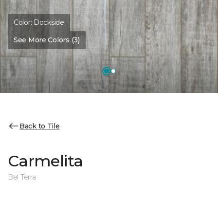
Color:
Dockside
See More Colors (3)
Back to Tile
Carmelita
Bel Terra