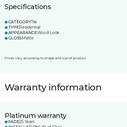
Specifications
CATEGORY
Tile
TYPE
Residential
APPEARANCE
Wood Look
GLOSS
Matte
Prices vary according to shape and size of product.
Warranty information
Platinum warranty
FADE
25 Years