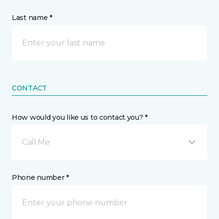
Last name *
CONTACT
How would you like us to contact you? *
Call Me
Phone number *