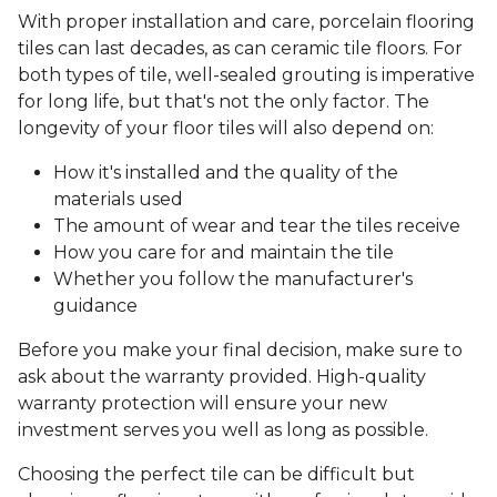
With proper installation and care, porcelain flooring
tiles can last decades, as can ceramic tile floors. For
both types of tile, well-sealed grouting is imperative
for long life, but that's not the only factor. The
longevity of your floor tiles will also depend on:
How it's installed and the quality of the
materials used
The amount of wear and tear the tiles receive
How you care for and maintain the tile
Whether you follow the manufacturer's
guidance
Before you make your final decision, make sure to
ask about the warranty provided. High-quality
warranty protection will ensure your new
investment serves you well as long as possible.
Choosing the perfect tile can be difficult but