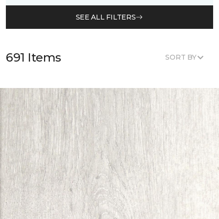
SEE ALL FILTERS
691 Items
SORT BY