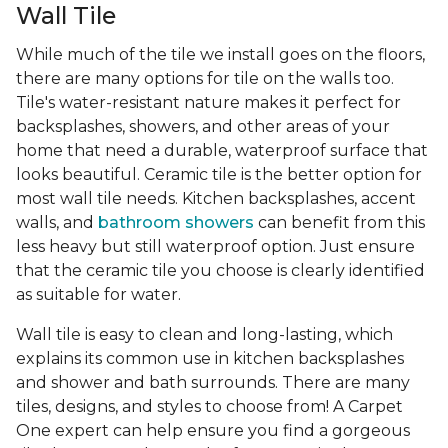
Wall Tile
While much of the tile we install goes on the floors,
there are many options for tile on the walls too.
Tile's water-resistant nature makes it perfect for
backsplashes, showers, and other areas of your
home that need a durable, waterproof surface that
looks beautiful. Ceramic tile is the better option for
most wall tile needs. Kitchen backsplashes, accent
walls, and
bathroom showers
can benefit from this
less heavy but still waterproof option. Just ensure
that the ceramic tile you choose is clearly identified
as suitable for water.
Wall tile is easy to clean and long-lasting, which
explains its common use in kitchen backsplashes
and shower and bath surrounds. There are many
tiles, designs, and styles to choose from! A Carpet
One expert can help ensure you find a gorgeous