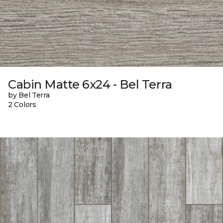
Cabin Matte 6x24 - Bel Terra
by Bel Terra
2 Colors