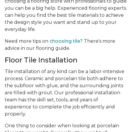
choosing a flooring store with professionals to guide
you can be a big help. Experienced flooring experts
can help you find the best tile materials to achieve
the design style you want and stand up to your
everyday life.
Need more tips on
choosing tile?
There's more
advice in our flooring guide.
Floor Tile Installation
Tile installation of any kind can be a labor-intensive
process. Ceramic and porcelain tile both adhere to
the subfloor with glue, and the surrounding joints
are filled with grout. Our professional installation
team has the skill set, tools, and years of
experience
to complete the job efficiently and
properly.
One thing to consider when looking at porcelain