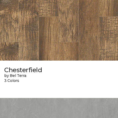
Chesterfield
by Bel Terra
3 Colors