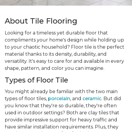
About Tile Flooring
Looking for a timeless yet durable floor that
compliments your home's design while holding up
to your chaotic household? Floor tile is the perfect
material thanks to its density, durability, and
versatility. It's easy to care for and available in every
shape, pattern, and color you can imagine.
Types of Floor Tile
You might already be familiar with the two main
types of floor tiles,
porcelain
, and
ceramic
. But did
you know that they're so durable, they're often
used in outdoor settings? Both are clay tiles that
provide impressive support for heavy traffic and
have similar installation requirements. Plus, they