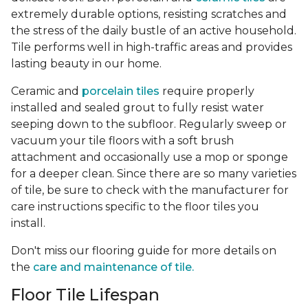
extremely durable options, resisting scratches and
the stress of the daily bustle of an active household.
Tile performs well in high-traffic areas and provides
lasting beauty in our home.
Ceramic and
porcelain tiles
require properly
installed and sealed grout to fully resist water
seeping down to the subfloor. Regularly sweep or
vacuum your tile floors with a soft brush
attachment and occasionally use a mop or sponge
for a deeper clean. Since there are so many varieties
of tile, be sure to check with the manufacturer for
care instructions specific to the floor tiles you
install.
Don't miss our flooring guide for more details on
the
care and maintenance of tile.
Floor Tile Lifespan