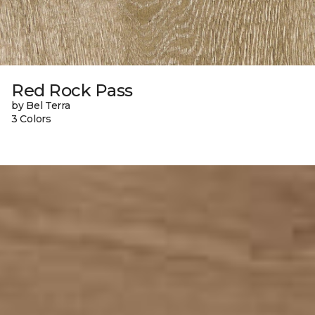
Red Rock Pass
by Bel Terra
3 Colors