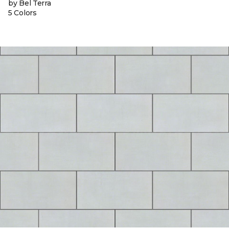
by Bel Terra
5 Colors