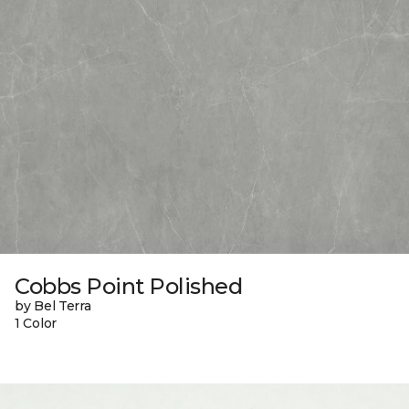
Cobbs Point Polished
by Bel Terra
1 Color