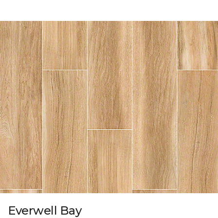
Everwell Bay