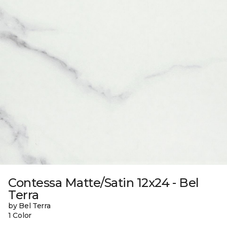
Contessa Matte/Satin 12x24 - Bel
Terra
by Bel Terra
1 Color