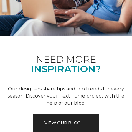
NEED MORE
INSPIRATION?
Our designers share tips and top trends for every
season. Discover your next home project with the
help of our blog.
VIEW OUR BLOG