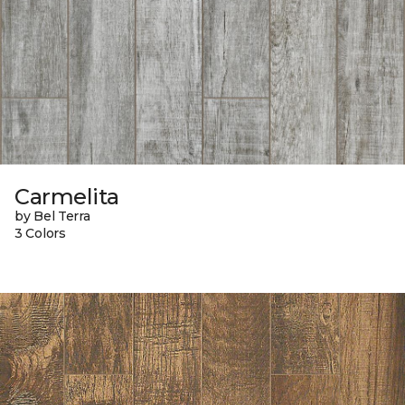
Carmelita
by Bel Terra
3 Colors