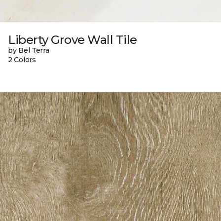
Liberty Grove Wall Tile
by Bel Terra
2 Colors