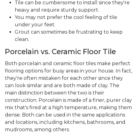
Tile can be cumbersome to install since they're
heavy and require sturdy support.
You may not prefer the cool feeling of tile
under your feet.
Grout can sometimes be frustrating to keep
clean.
Porcelain vs. Ceramic Floor Tile
Both porcelain and ceramic floor tiles make perfect
flooring options for busy areas in your house. In fact,
they're often mistaken for each other since they
can look similar and are both made of clay. The
main distinction between the two is their
construction. Porcelain is made of a finer, purer clay
mix that's fired at a high temperature, making them
dense. Both can be used in the same applications
and locations, including kitchens, bathrooms, and
mudrooms, among others.