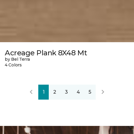
Acreage Plank 8X48 Mt
by Bel Terra
4 Colors
1
2
3
4
5