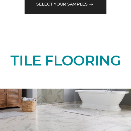
SELECT YOUR SAMPLES
TILE FLOORING