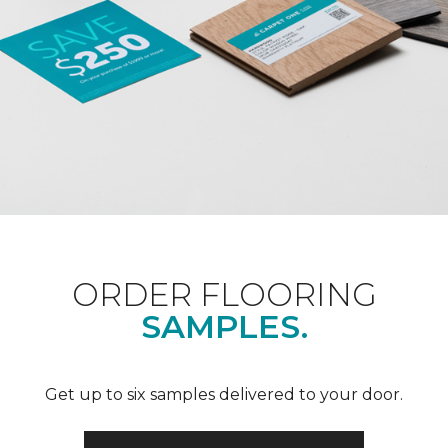
ORDER FLOORING
SAMPLES.
Get up to six samples delivered to your door.