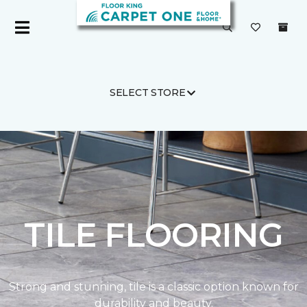
SELECT STORE
Carpet One
Products
TILE FLOORING
Strong and stunning, tile is a classic option known for
durability and beauty.