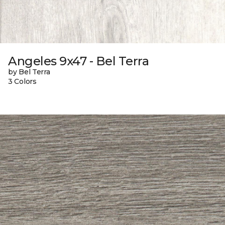
Angeles 9x47 - Bel Terra
by Bel Terra
3 Colors