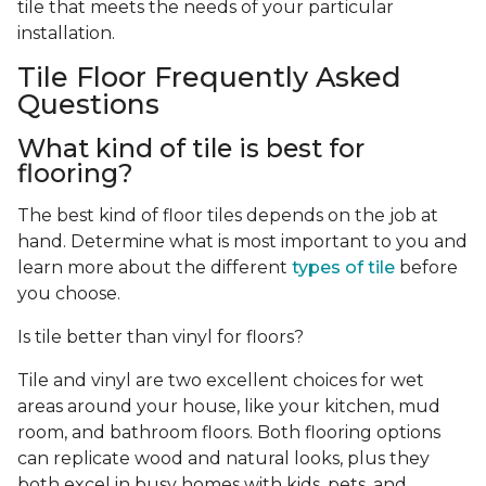
tile that meets the needs of your particular
installation.
Tile Floor Frequently Asked
Questions
What kind of tile is best for
flooring?
The best kind of floor tiles depends on the job at
hand. Determine what is most important to you and
learn more about the different
types of tile
before
you choose.
Is tile better than vinyl for floors?
Tile and vinyl are two excellent choices for wet
areas around your house, like your kitchen, mud
room, and bathroom floors. Both flooring options
can replicate wood and natural looks, plus they
both excel in busy homes with kids, pets, and