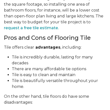
the square footage, so installing one area of
bathroom floors, for instance, will be a lower cost
than open-floor plan living and large kitchens. The
best way to budget for your tile project is to
request a free tile estimate.
Pros and Cons of Flooring Tile
Tile offers clear
advantages
, including:
Tile is incredibly durable, lasting for many
decades
There are many affordable tie options
Tile is easy to clean and maintain
Tile is beautifully versatile throughout your
home.
On the other hand, tile floors do have some
disadvantages: