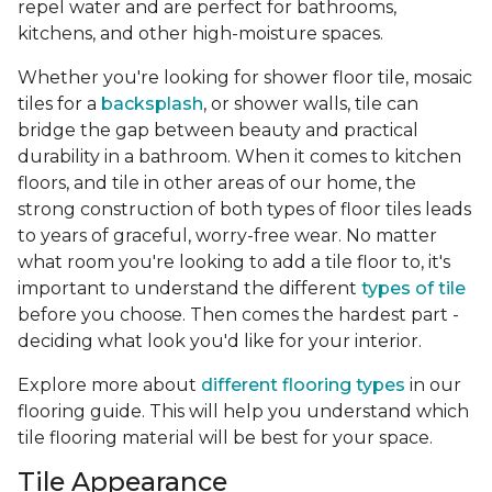
repel water and are perfect for bathrooms,
kitchens, and other high-moisture spaces.
Whether you're looking for shower floor tile, mosaic
tiles for a
backsplash
, or shower walls, tile can
bridge the gap between beauty and practical
durability in a bathroom. When it comes to kitchen
floors, and tile in other areas of our home, the
strong construction of both types of floor tiles leads
to years of graceful, worry-free wear. No matter
what room you're looking to add a tile floor to, it's
important to understand the different
types of tile
before you choose. Then comes the hardest part -
deciding what look you'd like for your interior.
Explore more about
different flooring types
in our
flooring guide. This will help you understand which
tile flooring material will be best for your space.
Tile Appearance