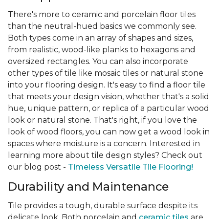
There's more to ceramic and porcelain floor tiles
than the neutral-hued basics we commonly see.
Both types come in an array of shapes and sizes,
from realistic, wood-like planks to hexagons and
oversized rectangles. You can also incorporate
other types of tile like mosaic tiles or natural stone
into your flooring design. It's easy to find a floor tile
that meets your design vision, whether that's a solid
hue, unique pattern, or replica of a particular wood
look or natural stone. That's right, if you love the
look of wood floors, you can now get a wood look in
spaces where moisture is a concern. Interested in
learning more about tile design styles? Check out
our blog post -
Timeless Versatile Tile Flooring!
Durability and Maintenance
Tile provides a tough, durable surface despite its
delicate look. Both porcelain and
ceramic tiles
are