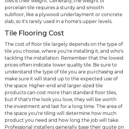
tiles is their weight. Generally, the weight of
porcelain tile requires a sturdy and smooth
subfloor, like a plywood underlayment or concrete
slab, so it's rarely used in a home's upper levels.
Tile Flooring Cost
The cost of floor tile largely depends on the type of
tile you choose, where you're installing it, and who's
tackling the installation. Remember that the lowest
prices often indicate lower quality tile. Be sure to
understand the type of tile you are purchasing and
make sure it will stand up to the expected use of
the space. Higher-end and larger-sized tile
products can cost more than standard floor tiles,
but if that's the look you love, they will be worth
the investment and last for a long time. The area of
the space you're tiling will determine how much
product you need and how long the job will take.
Professional installers generally base their quote on