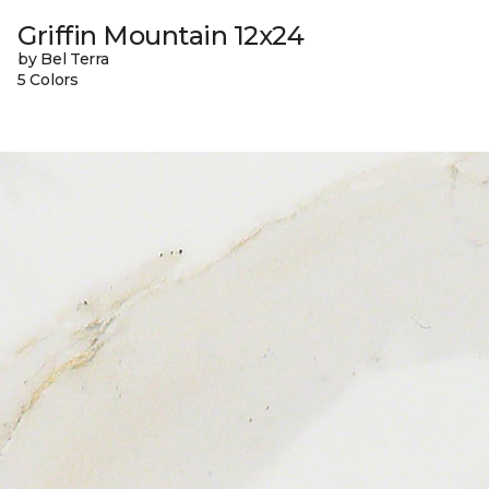
Griffin Mountain 12x24
by Bel Terra
5 Colors