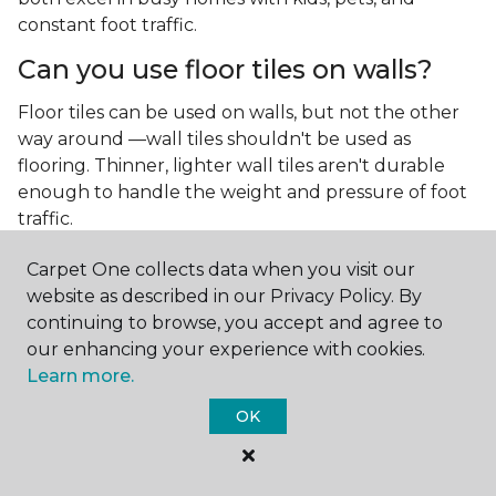
constant foot traffic.
Can you use floor tiles on walls?
Floor tiles can be used on walls, but not the other
way around —wall tiles shouldn't be used as
flooring. Thinner, lighter wall tiles aren't durable
enough to handle the weight and pressure of foot
traffic.
What is the best type of tile for a
Carpet One collects data when you visit our
kitchen floor?
website as described in our Privacy Policy. By
continuing to browse, you accept and agree to
You'll find both primary types of tile used as kitchen
our enhancing your experience with cookies.
floor tiles since they're resilient and easy to
Learn more.
clean.
The strong surface of tile can easily stand up
to your culinary experiments, especially if your sous
OK
chefs are prone to making a mess.
What is the best type of tile for a