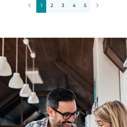
1
2
3
4
5