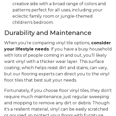
creative side with a broad range of colors and
patterns perfect for all uses, including your
eclectic family room or jungle-themed
children's bedroom.
Durability and Maintenance
When you’re comparing vinyl tile options,
consider
your lifestyle needs
. If you have a busy household
with lots of people coming in and out, you’ll likely
want vinyl with a thicker wear layer. This surface
coating, which helps resist dirt and stains, can vary,
but our flooring experts can direct you to the vinyl
floor tiles that best suit your needs.
Fortunately, if you choose floor vinyl tiles, they don't
require much maintenance, just regular sweeping
and mopping to remove any dirt or debris. Though
it's a resilient material, vinyl can be easily scratched
or gouged, so protect your floors with furniture