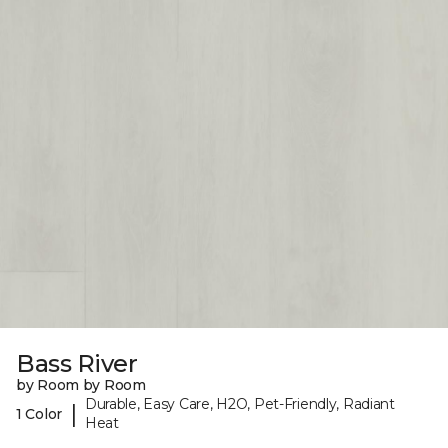
Bass River
by Room by Room
Durable, Easy Care, H2O, Pet-Friendly, Radiant
|
1 Color
Heat