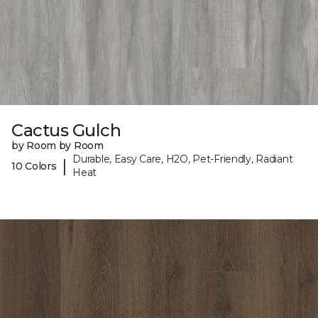
Cactus Gulch
by Room by Room
Durable, Easy Care, H2O, Pet-Friendly, Radiant
|
10 Colors
Heat