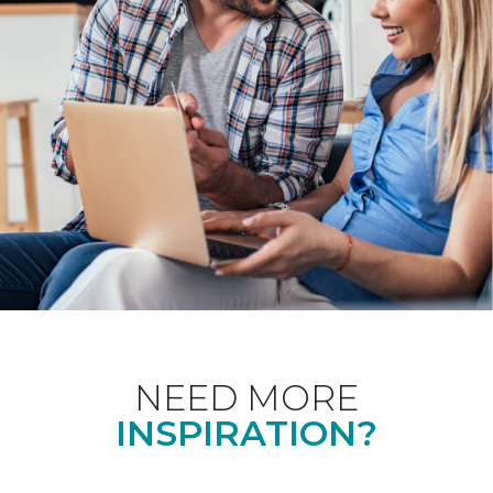
NEED MORE
INSPIRATION?