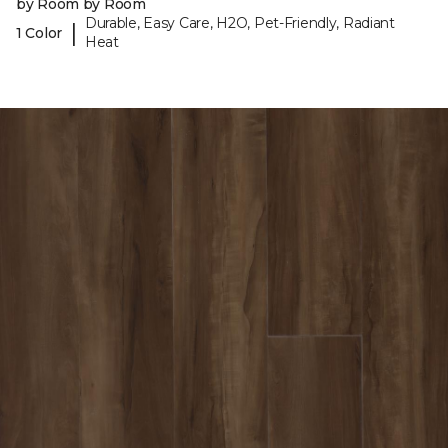
by Room by Room
Durable, Easy Care, H2O, Pet-Friendly, Radiant
|
1 Color
Heat