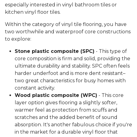
especially interested in vinyl bathroom tiles or
kitchen vinyl floor tiles.
Within the category of vinyl tile flooring, you have
two worthwhile and waterproof core constructions
to explore:
Stone plastic composite (SPC)
- This type of
core composition is firm and solid, providing the
ultimate durability and stability. SPC often feels
harder underfoot and is more dent resistant–
two great characteristics for busy homes with
constant activity.
Wood plastic composite (WPC)
- This core
layer option gives flooring a slightly softer,
warmer feel as protection from scuffs and
scratches and the added benefit of sound
absorption. It's another fabulous choice if you're
in the market for a durable vinyl floor that