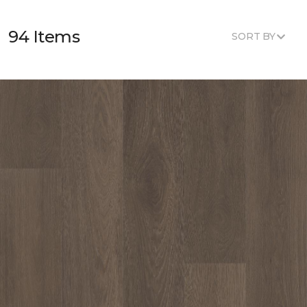
94 Items
SORT BY