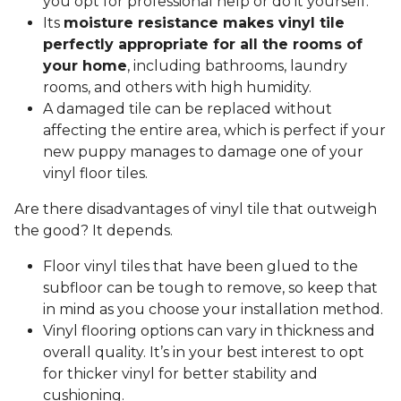
you opt for professional help or do it yourself.
Its
moisture resistance makes vinyl tile
perfectly appropriate for all the rooms of
your home
, including bathrooms, laundry
rooms, and others with high humidity.
A damaged tile can be replaced without
affecting the entire area, which is perfect if your
new puppy manages to damage one of your
vinyl floor tiles.
Are there disadvantages of vinyl tile that outweigh
the good? It depends.
Floor vinyl tiles that have been glued to the
subfloor can be tough to remove, so keep that
in mind as you choose your installation method.
Vinyl flooring options can vary in thickness and
overall quality. It’s in your best interest to opt
for thicker vinyl for better stability and
cushioning.