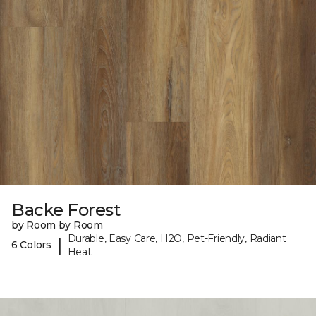
Backe Forest
by Room by Room
Durable, Easy Care, H2O, Pet-Friendly, Radiant
|
6 Colors
Heat