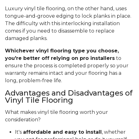
Luxury vinyl tile flooring, on the other hand, uses
tongue-and-groove edging to lock planks in place.
The difficulty with this interlocking installation
comes if you need to disassemble to replace
damaged planks.
Whichever vinyl flooring type you choose,
you're better off relying on pro installers
to
ensure the process is completed properly so your
warranty remains intact and your flooring has a
long, problem-free life.
Advantages and Disadvantages of
Vinyl Tile Flooring
What makes vinyl tile flooring worth your
consideration?
It's
affordable and easy to install
, whether