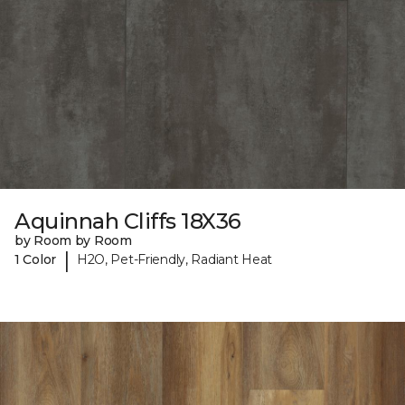
Aquinnah Cliffs 18X36
by Room by Room
|
1 Color
H2O, Pet-Friendly, Radiant Heat