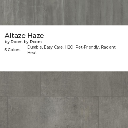
Altaze Haze
by Room by Room
Durable, Easy Care, H2O, Pet-Friendly, Radiant
|
5 Colors
Heat