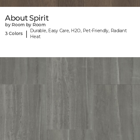
About Spirit
by Room by Room
Durable, Easy Care, H2O, Pet-Friendly, Radiant
|
3 Colors
Heat