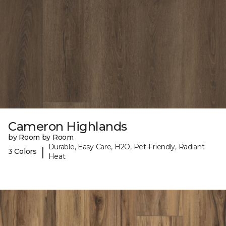
Cameron Highlands
by Room by Room
Durable, Easy Care, H2O, Pet-Friendly, Radiant
|
3 Colors
Heat