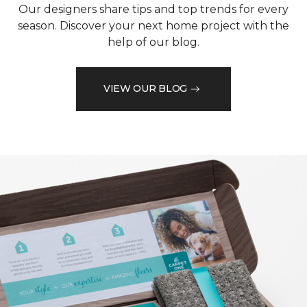
Our designers share tips and top trends for every
season. Discover your next home project with the
help of our blog.
VIEW OUR BLOG