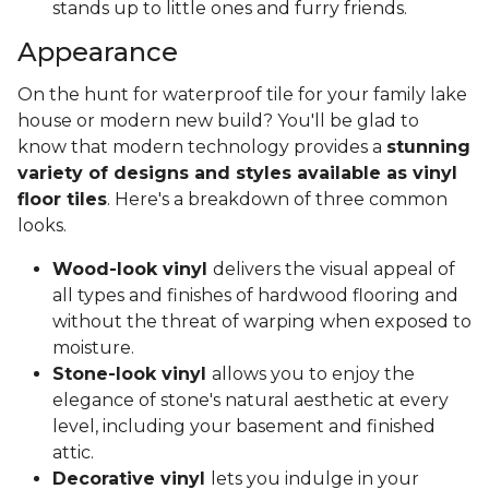
stands up to little ones and furry friends.
Appearance
On the hunt for waterproof tile for your family lake
house or modern new build? You'll be glad to
know that modern technology provides a
stunning
variety of designs and styles available as vinyl
floor tiles
. Here's a breakdown of three common
looks.
Wood-look vinyl
delivers the visual appeal of
all types and finishes of hardwood flooring and
without the threat of warping when exposed to
moisture.
Stone-look vinyl
allows you to enjoy the
elegance of stone's natural aesthetic at every
level, including your basement and finished
attic.
Decorative vinyl
lets you indulge in your