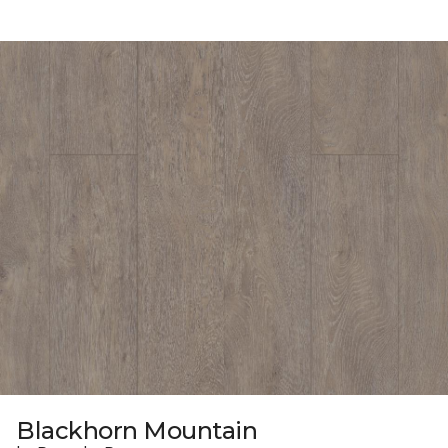
Blackhorn Mountain