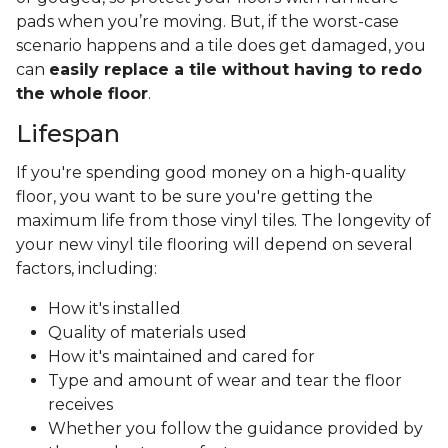
pads when you’re moving. But, if the worst-case
scenario happens and a tile does get damaged, you
can
easily replace a tile without having to redo
the whole floor
.
Lifespan
If you're spending good money on a high-quality
floor, you want to be sure you're getting the
maximum life from those vinyl tiles. The longevity of
your new vinyl tile flooring will depend on several
factors, including:
How it's installed
Quality of materials used
How it's maintained and cared for
Type and amount of wear and tear the floor
receives
Whether you follow the guidance provided by