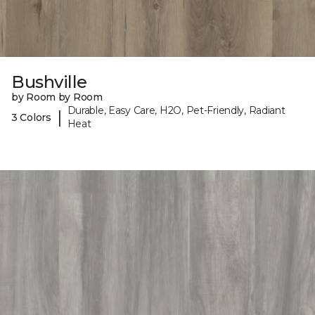
Bushville
by Room by Room
Durable, Easy Care, H2O, Pet-Friendly, Radiant
|
3 Colors
Heat