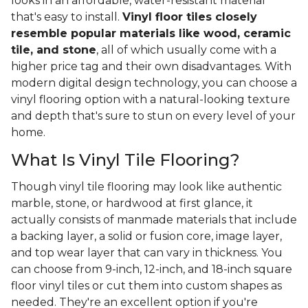
looks in an affordable, water-resistant material
that's easy to install.
Vinyl floor tiles closely
resemble popular materials like wood, ceramic
tile, and stone
, all of which usually come with a
higher price tag and their own disadvantages. With
modern digital design technology, you can choose a
vinyl flooring option with a natural-looking texture
and depth that's sure to stun on every level of your
home.
What Is Vinyl Tile Flooring?
Though vinyl tile flooring may look like authentic
marble, stone, or hardwood at first glance, it
actually consists of manmade materials that include
a backing layer, a solid or fusion core, image layer,
and top wear layer that can vary in thickness. You
can choose from 9-inch, 12-inch, and 18-inch square
floor vinyl tiles or cut them into custom shapes as
needed. They're an excellent option if you're