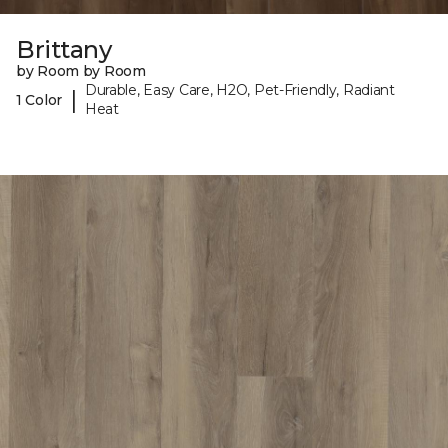
Brittany
by Room by Room
Durable, Easy Care, H2O, Pet-Friendly, Radiant
|
1 Color
Heat