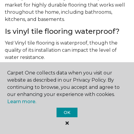
market for highly durable flooring that works well
throughout the home, including bathrooms,
kitchens, and basements.
Is vinyl tile flooring waterproof?
Yes! Vinyl tile flooring is waterproof, though the
quality of its installation can impact the level of
water resistance.
What is luxury vinyl tile flooring?
Carpet One collects data when you visit our
website as described in our Privacy Policy. By
Luxury vinyl tile, or LVT, is a type of flooring that’s
continuing to browse, you accept and agree to
made up of layers of vinyl, a realistic photographic
our enhancing your experience with cookies.
layer, and a highly durable protective layer.
Learn more.
OK