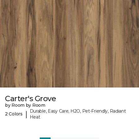
Carter's Grove
by Room by Room
Durable, Easy Care, H2O, Pet-Friendly, Radiant
|
2 Colors
Heat