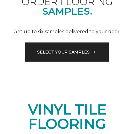
ORDER FLOORING
SAMPLES.
Get up to six samples delivered to your door.
SELECT YOUR SAMPLES
VINYL TILE
FLOORING