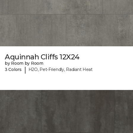
Aquinnah Cliffs 12X24
by Room by Room
|
3 Colors
H2O, Pet-Friendly, Radiant Heat