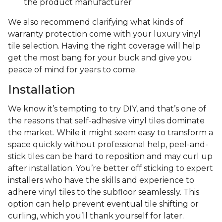
the product manufacturer
We also recommend clarifying what kinds of
warranty protection come with your luxury vinyl
tile selection. Having the right coverage will help
get the most bang for your buck and give you
peace of mind for years to come.
Installation
We know it’s tempting to try DIY, and that’s one of
the reasons that self-adhesive vinyl tiles dominate
the market. While it might seem easy to transform a
space quickly without professional help, peel-and-
stick tiles can be hard to reposition and may curl up
after installation. You’re better off sticking to expert
installers who have the skills and experience to
adhere vinyl tiles to the subfloor seamlessly. This
option can help prevent eventual tile shifting or
curling, which you’ll thank yourself for later.