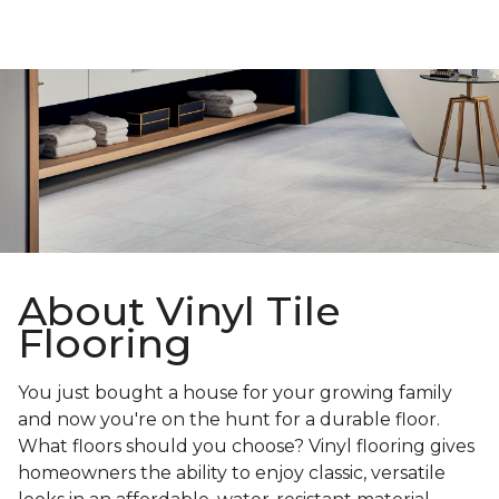
About Vinyl Tile
Flooring
You just bought a house for your growing family
and now you're on the hunt for a durable floor.
What floors should you choose? Vinyl flooring gives
homeowners the ability to enjoy classic, versatile