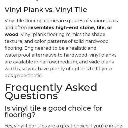
Vinyl Plank vs. Vinyl Tile
Vinyl tile flooring comes in squares of various sizes
and often
resembles high-end stone, tile, or
wood
. Vinyl plank flooring mimics the shape,
texture, and color patterns of solid hardwood
flooring. Engineered to be a realistic and
waterproof alternative to hardwood, vinyl planks
are available in narrow, medium, and wide plank
widths, so you have plenty of options to fit your
design aesthetic.
Frequently Asked
Questions
Is vinyl tile a good choice for
flooring?
Yes, vinyl floor tiles are a great choice if you're in the