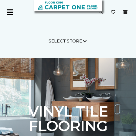
SELECT STORE
Carpet One
Flooring
Vinyl
VINYL TILE
FLOORING