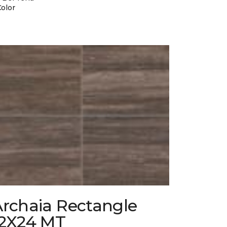
Color
Archaia Rectangle
12X24 MT