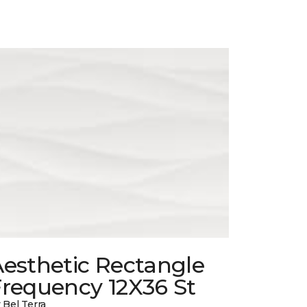
esthetic Rectangle
Frequency 12X36 St
 Bel Terra