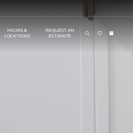
HOURS &
REQUEST AN
LOCATIONS
ESTIMATE