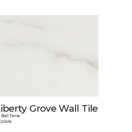
iberty Grove Wall Tile
 Bel Terra
Colors