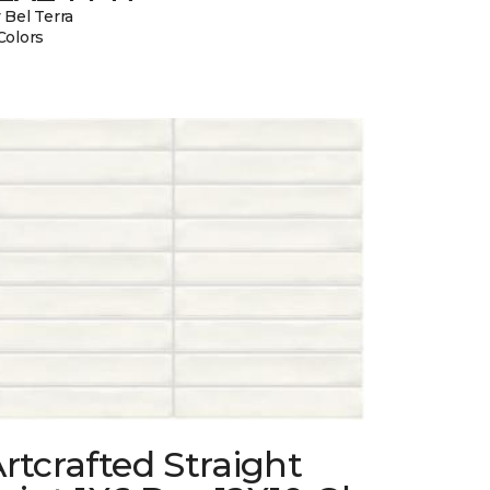
 Bel Terra
Colors
rtcrafted Straight