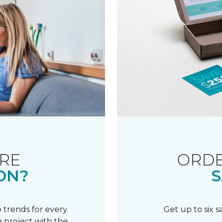
RE
ORDE
ON?
S
 trends for every
Get up to six 
 project with the