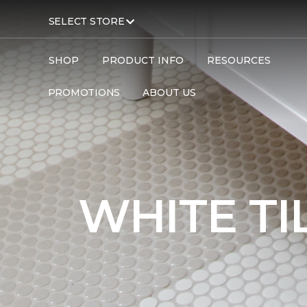
SELECT STORE
SHOP
PRODUCT INFO
RESOURCES
PROMOTIONS
ABOUT US
Carpet One
Flooring
Tile
WHITE TI