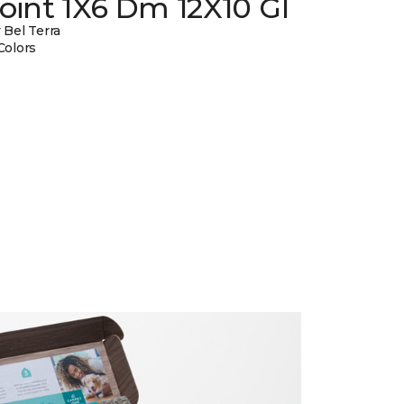
oint 1X6 Dm 12X10 Gl
 Bel Terra
Colors