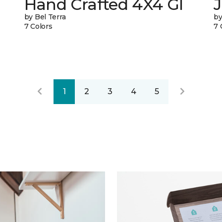
Hand Crafted 4X4 Gl
J
by Bel Terra
by
7 Colors
7 
1
2
3
4
5