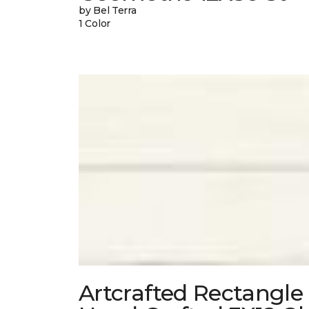
by Bel Terra
1 Color
Artcrafted Rectangle