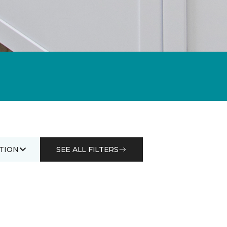
TION
SEE ALL FILTERS