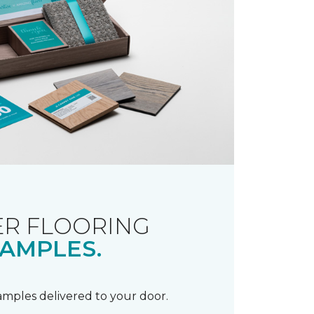
R FLOORING
AMPLES.
samples delivered to your door.