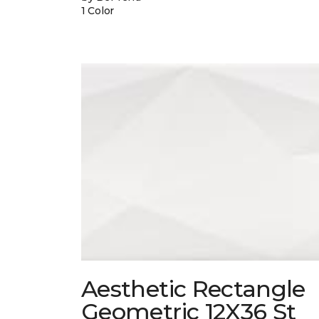
1 Color
Aesthetic Rectangle
Geometric 12X36 St