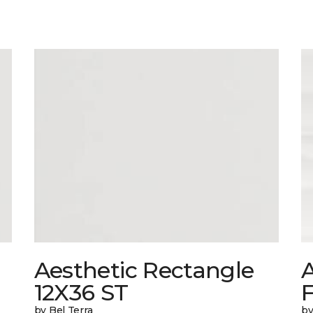
Aesthetic Rectangle
A
12X36 ST
by Bel Terra
by