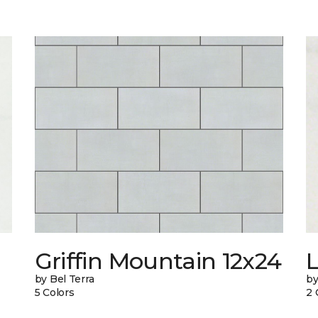
n
Griffin Mountain 12x24
L
by Bel Terra
by
5 Colors
2 