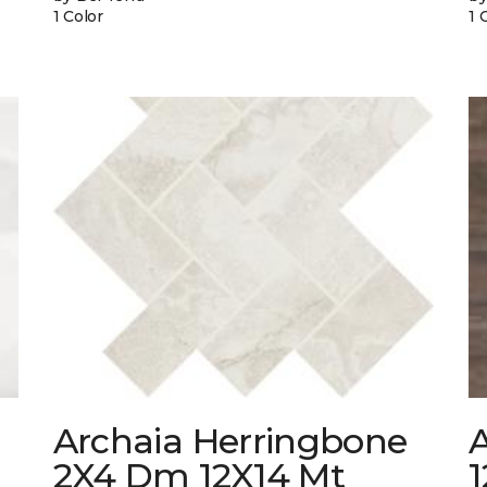
1 Color
1 
Archaia Herringbone
2X4 Dm 12X14 Mt