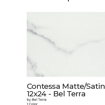
Contessa Matte/Sati
12x24 - Bel Terra
by Bel Terra
1 Color