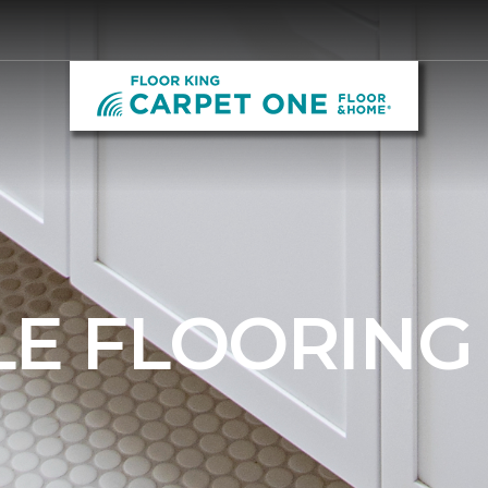
LE FLOORING