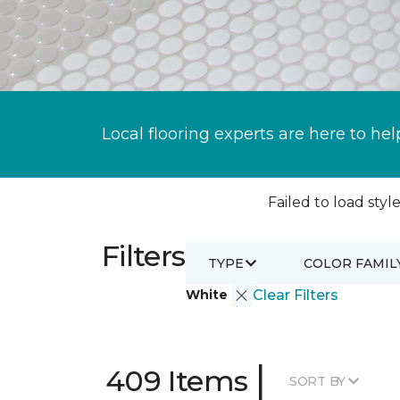
Local flooring experts are here to hel
Failed to load style
Filters
TYPE
COLOR FAMIL
White
Clear Filters
|
409 Items
SORT BY