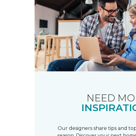
NEED MO
INSPIRATI
Our designers share tips and top
season. Discover your next home