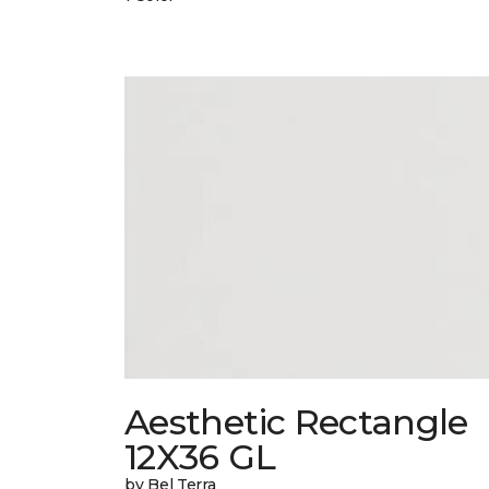
Aesthetic Rectangle
12X36 GL
by Bel Terra