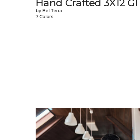
Hand Crafted 3X12 Gl
by Bel Terra
7 Colors