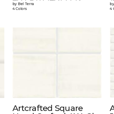
by Bel Terra
by
4 Colors
4 
Artcrafted Square
A