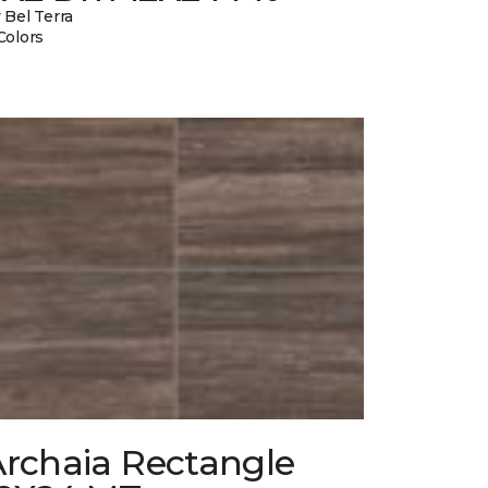
 Bel Terra
Colors
Archaia Rectangle