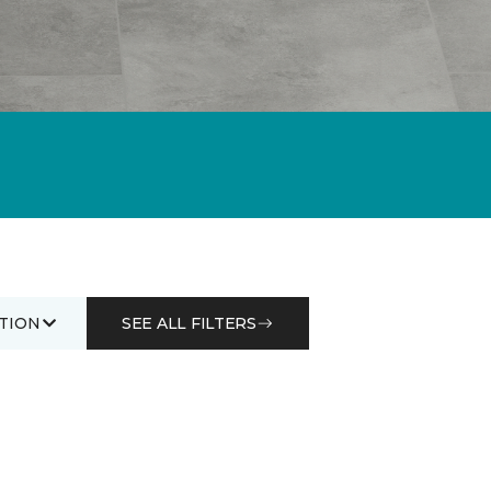
TION
SEE ALL FILTERS