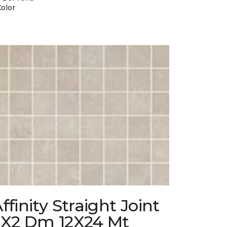
Color
ffinity Straight Joint
2X2 Dm 12X24 Mt