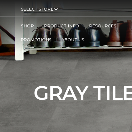
SELECT STORE
SHOP
PRODUCT INFO
RESOURCES
PROMOTIONS
ABOUT US
Carpet One
Flooring
Tile
GRAY TIL