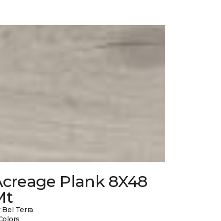
Acreage Plank 8X48
Mt
 Bel Terra
Colors