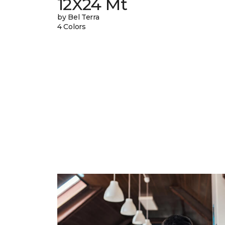
12X24 Mt
by Bel Terra
4 Colors