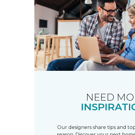
NEED MO
INSPIRATI
Our designers share tips and top
season. Discover your next home