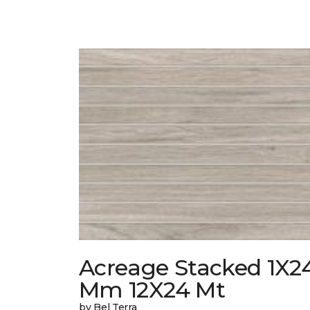
Acreage Stacked 1X2
Mm 12X24 Mt
by Bel Terra