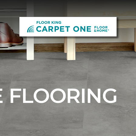
E FLOORING