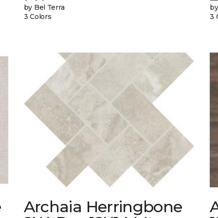
by Bel Terra
by
3 Colors
3 
e
Archaia Herringbone