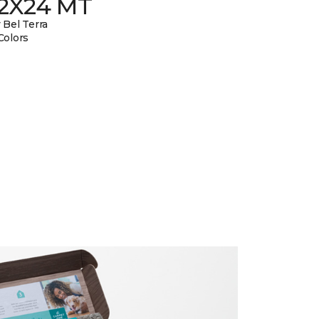
12X24 MT
 Bel Terra
Colors