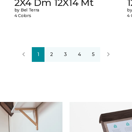
2X4 Dm 12X14 Mt
by Bel Terra
by
4 Colors
4 
1
2
3
4
5