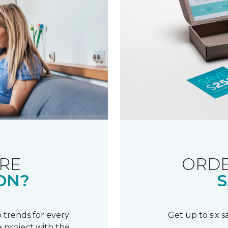
RE
ORDE
ON?
S
 trends for every
Get up to six 
 project with the