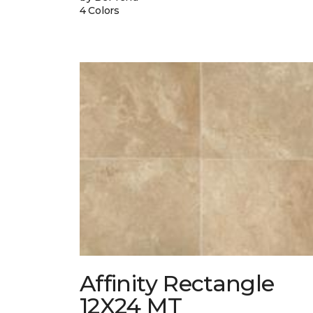
4 Colors
Affinity Rectangle
12X24 MT