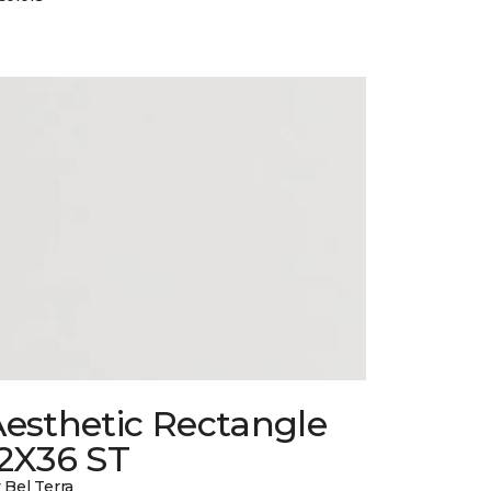
esthetic Rectangle
12X36 ST
 Bel Terra