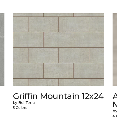
Griffin Mountain 12x24
by Bel Terra
5 Colors
by
4 