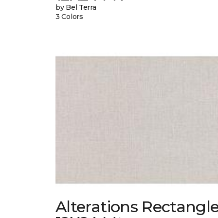
by Bel Terra
3 Colors
Alterations Rectangl