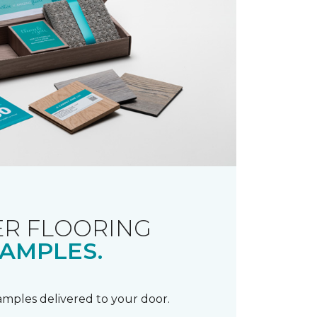
R FLOORING
AMPLES.
samples delivered to your door.