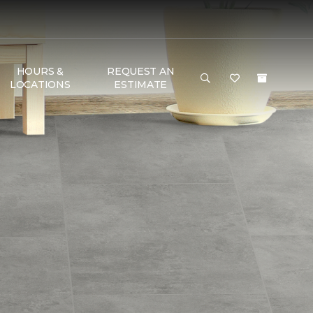
HOURS &
REQUEST AN
LOCATIONS
ESTIMATE