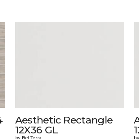
4
Aesthetic Rectangle
A
12X36 GL
by Bel Terra
by