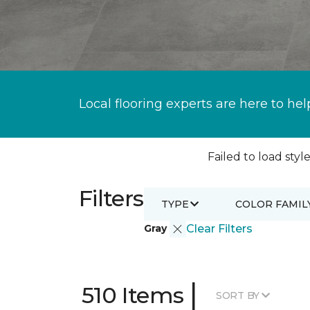
Local flooring experts are here to hel
Failed to load style
Filters
TYPE
COLOR FAMIL
Gray
Clear Filters
|
510 Items
SORT BY