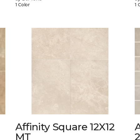
1 Color
1 
Affinity Square 12X12
A
MT