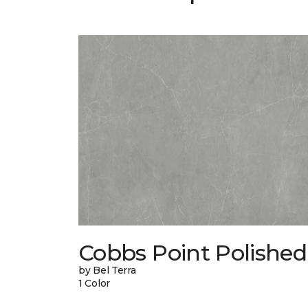
Cobbs Point Polished
by Bel Terra
1 Color