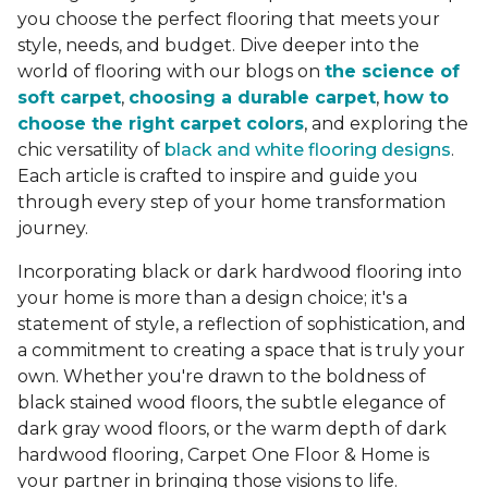
you choose the perfect flooring that meets your
style, needs, and budget. Dive deeper into the
world of flooring with our blogs on
the science of
soft carpet
,
choosing a durable carpet
,
how to
choose the right carpet colors
, and exploring the
chic versatility of
black and white flooring designs
.
Each article is crafted to inspire and guide you
through every step of your home transformation
journey.
Incorporating black or dark hardwood flooring into
your home is more than a design choice; it's a
statement of style, a reflection of sophistication, and
a commitment to creating a space that is truly your
own. Whether you're drawn to the boldness of
black stained wood floors, the subtle elegance of
dark gray wood floors, or the warm depth of dark
hardwood flooring, Carpet One Floor & Home is
your partner in bringing those visions to life.