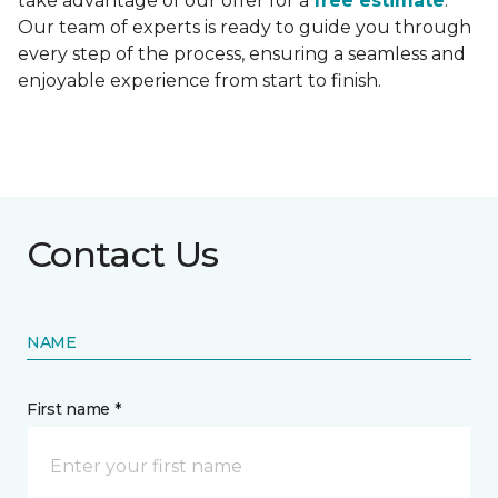
take advantage of our offer for a
free estimate
.
Our team of experts is ready to guide you through
every step of the process, ensuring a seamless and
enjoyable experience from start to finish.
Contact Us
NAME
First name *