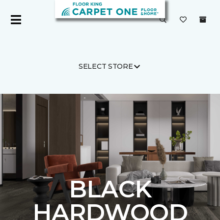
SELECT STORE
Carpet One
Flooring
Hardwood
BLACK
HARDWOOD