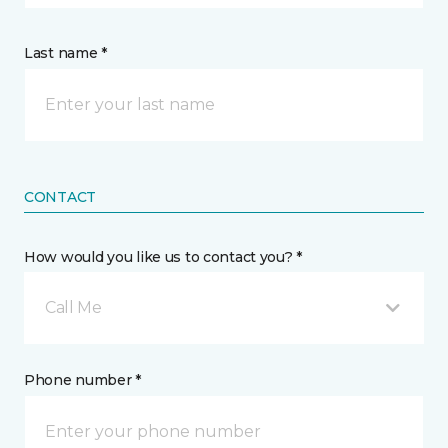
Last name *
CONTACT
How would you like us to contact you? *
Call Me
Phone number *