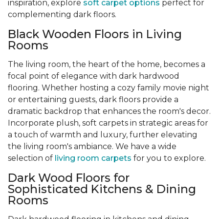
inspiration, explore
soft carpet options
perfect for
complementing dark floors.
Black Wooden Floors in Living
Rooms
The living room, the heart of the home, becomes a
focal point of elegance with dark hardwood
flooring. Whether hosting a cozy family movie night
or entertaining guests, dark floors provide a
dramatic backdrop that enhances the room's decor.
Incorporate plush, soft carpets in strategic areas for
a touch of warmth and luxury, further elevating
the living room's ambiance. We have a wide
selection of
living room carpets
for you to explore.
Dark Wood Floors for
Sophisticated Kitchens & Dining
Rooms