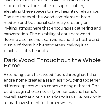
Dark hardwood flooring in kitchens and dining
rooms offers a foundation of sophistication,
elevating these spaces to new heights of elegance.
The rich tones of the wood complement both
modern and traditional cabinetry, creating an
inviting atmosphere that encourages gathering and
conversation. The durability of dark hardwood
flooring also means it can withstand the hustle and
bustle of these high-traffic areas, making it as
practical as it is beautiful.
Dark Wood Throughout the Whole
Home
Extending dark hardwood floors throughout the
entire home creates a seamless flow, tying together
different spaces with a cohesive design thread. This
bold design choice not only enhances the home's
overall aesthetic but also adds to its value, making it
a smart investment for homeowners.