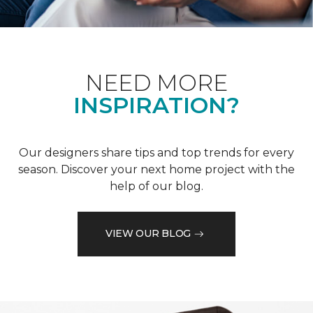
NEED MORE
INSPIRATION?
Our designers share tips and top trends for every
season. Discover your next home project with the
help of our blog.
VIEW OUR BLOG