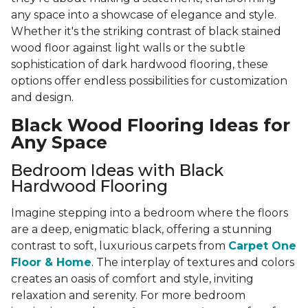
any space into a showcase of elegance and style.
Whether it's the striking contrast of black stained
wood floor against light walls or the subtle
sophistication of dark hardwood flooring, these
options offer endless possibilities for customization
and design.
Black Wood Flooring Ideas for
Any Space
Bedroom Ideas with Black
Hardwood Flooring
Imagine stepping into a bedroom where the floors
are a deep, enigmatic black, offering a stunning
contrast to soft, luxurious carpets from
Carpet One
Floor & Home
. The interplay of textures and colors
creates an oasis of comfort and style, inviting
relaxation and serenity. For more bedroom