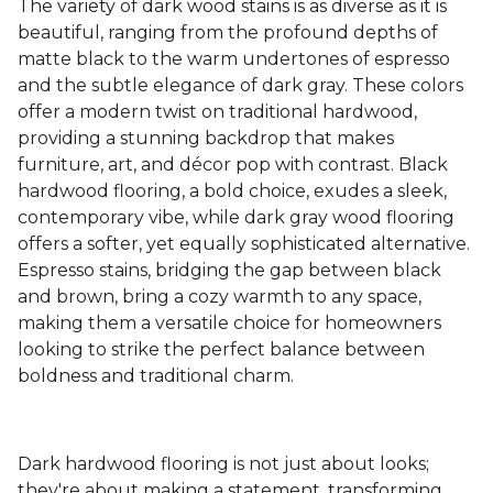
The variety of dark wood stains is as diverse as it is
beautiful, ranging from the profound depths of
matte black to the warm undertones of espresso
and the subtle elegance of dark gray. These colors
offer a modern twist on traditional hardwood,
providing a stunning backdrop that makes
furniture, art, and décor pop with contrast. Black
hardwood flooring, a bold choice, exudes a sleek,
contemporary vibe, while dark gray wood flooring
offers a softer, yet equally sophisticated alternative.
Espresso stains, bridging the gap between black
and brown, bring a cozy warmth to any space,
making them a versatile choice for homeowners
looking to strike the perfect balance between
boldness and traditional charm.
Dark hardwood flooring is not just about looks;
they're about making a statement, transforming