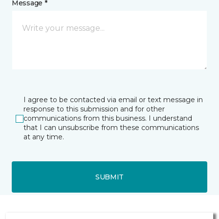
Message *
I agree to be contacted via email or text message in
response to this submission and for other
communications from this business. I understand
that I can unsubscribe from these communications
at any time.
SUBMIT