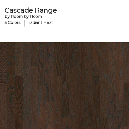
Cascade Range
by Room by Room
|
5 Colors
Radiant Heat