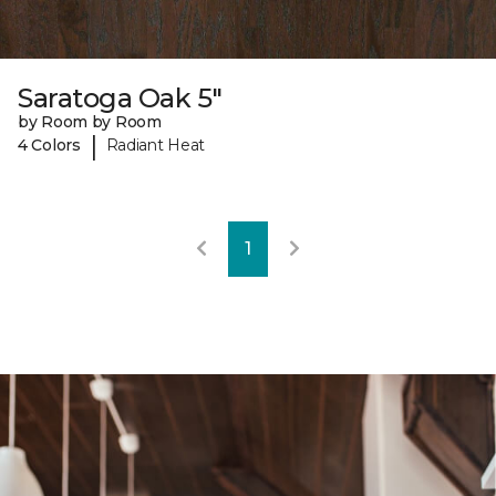
Saratoga Oak 5"
by Room by Room
|
4 Colors
Radiant Heat
1