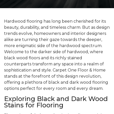
Hardwood flooring has long been cherished for its
beauty, durability, and timeless charm. But as design
trends evolve, homeowners and interior designers
alike are turning their gaze towards the deeper,
more enigmatic side of the hardwood spectrum.
Welcome to the darker side of hardwood, where
black wood floors and its richly stained
counterparts transform any space into a realm of
sophistication and style. Carpet One Floor & Home
stands at the forefront of this design revolution,
offering a plethora of black and dark wood flooring
options perfect for every room and every dream.
Exploring Black and Dark Wood
Stains for Flooring