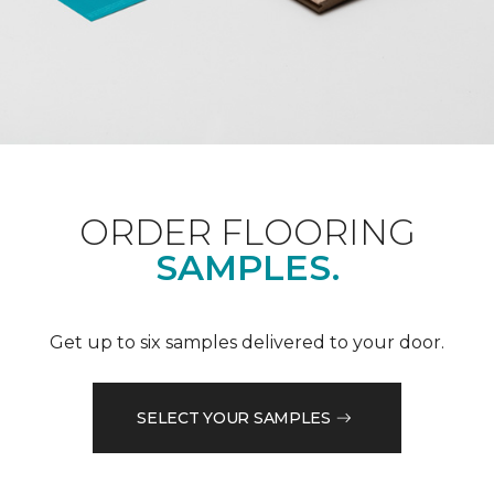
ORDER FLOORING
SAMPLES.
Get up to six samples delivered to your door.
SELECT YOUR SAMPLES