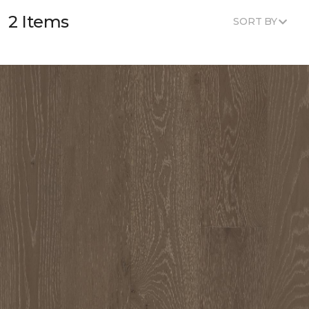
2 Items
SORT BY