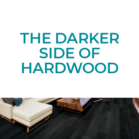
THE DARKER
SIDE OF
HARDWOOD