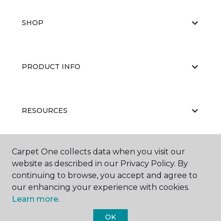
SHOP
PRODUCT INFO
RESOURCES
Carpet One collects data when you visit our
ABOUT US
website as described in our Privacy Policy. By
continuing to browse, you accept and agree to
our enhancing your experience with cookies.
Learn more.
OK