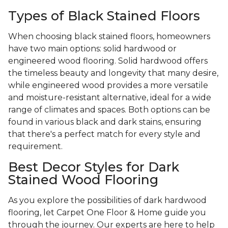
Types of Black Stained Floors
When choosing black stained floors, homeowners
have two main options: solid hardwood or
engineered wood flooring. Solid hardwood offers
the timeless beauty and longevity that many desire,
while engineered wood provides a more versatile
and moisture-resistant alternative, ideal for a wide
range of climates and spaces. Both options can be
found in various black and dark stains, ensuring
that there's a perfect match for every style and
requirement.
Best Decor Styles for Dark
Stained Wood Flooring
As you explore the possibilities of dark hardwood
flooring, let Carpet One Floor & Home guide you
through the journey. Our experts are here to help