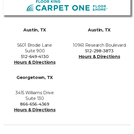
Austin, TX
Austin, TX
5601 Brodie Lane
10961 Research Boulevard
Suite 900
512-298-3873
512-649-4130
Hours & Directions
Hours & Directions
Georgetown, TX
3415 Williams Drive
Suite 130
866-656-4369
Hours & Directions