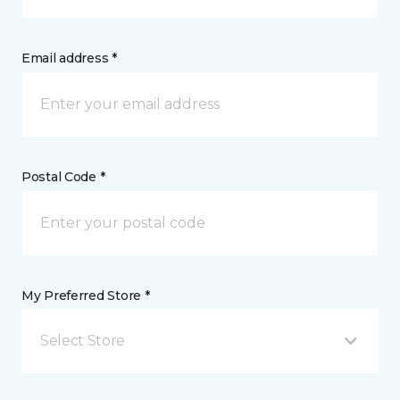
Email address *
Postal Code *
My Preferred Store *
Select Store