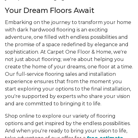
Your Dream Floors Await
Embarking on the journey to transform your home
with dark hardwood flooring is an exciting
adventure, one filled with endless possibilities and
the promise of a space redefined by elegance and
sophistication. At Carpet One Floor & Home, we're
not just about flooring; we're about helping you
create the home of your dreams, one floor at a time.
Our full-service flooring sales and installation
experience ensures that from the moment you
start exploring your options to the final installation,
you're supported by experts who share your vision
and are committed to bringing it to life.
Shop online to explore our variety of flooring
options and get inspired by the endless possibilities.
And when you're ready to bring your vision to life,