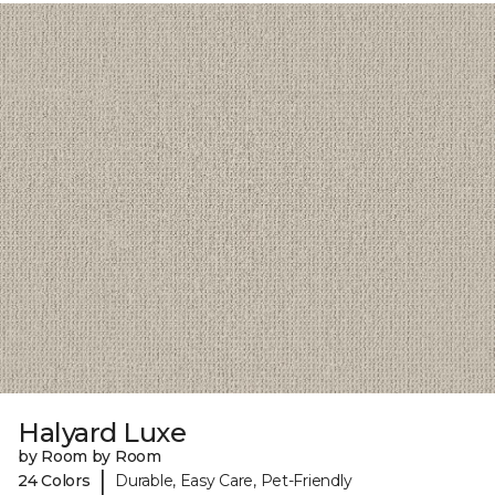
Halyard Luxe
by Room by Room
|
24 Colors
Durable, Easy Care, Pet-Friendly