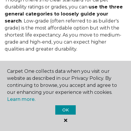
durability ratings or grades, you can
use the three
general categories to loosely guide your
search
. Low-grade (often referred to as builder's
grade) is the most affordable option but with the
shortest life expectancy. As you move to medium-
grade and high-end, you can expect higher
qualities and greater durability.
Carpet One collects data when you visit our
website as described in our Privacy Policy. By
continuing to browse, you accept and agree to
Contact Us
our enhancing your experience with cookies.
Learn more.
OK
NAME