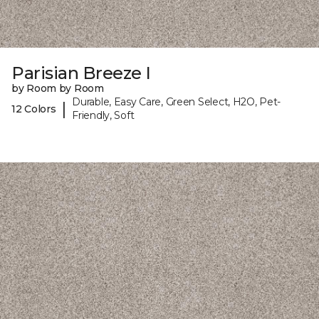
Parisian Breeze I
by Room by Room
Durable, Easy Care, Green Select, H2O, Pet-
|
12 Colors
Friendly, Soft