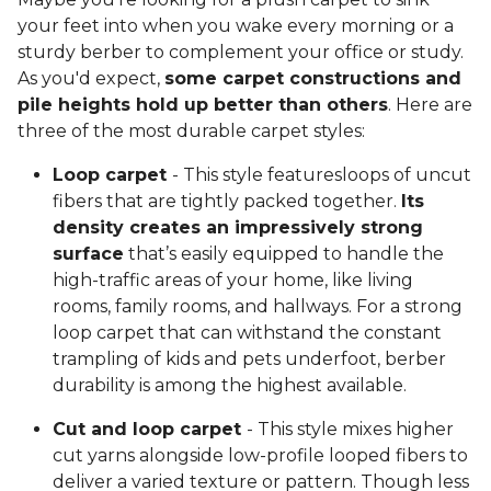
your feet into when you wake every morning or a
sturdy berber to complement your office or study.
As you'd expect,
some carpet constructions and
pile heights hold up better than others
. Here are
three of the most durable carpet styles:
Loop carpet
- This style featuresloops of uncut
fibers that are tightly packed together.
Its
density creates an impressively strong
surface
that’s easily equipped to handle the
high-traffic areas of your home, like living
rooms, family rooms, and hallways. For a strong
loop carpet that can withstand the constant
trampling of kids and pets underfoot, berber
durability is among the highest available.
Cut and loop carpet
- This style mixes higher
cut yarns alongside low-profile looped fibers to
deliver a varied texture or pattern. Though less