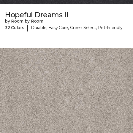
Hopeful Dreams II
by Room by Room
|
32 Colors
Durable, Easy Care, Green Select, Pet-Friendly