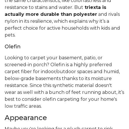
the same characteristics, like colorfastness and
resistance to stains and water. But
triexta is
actually more durable than polyester
and rivals
nylon in its resilience, which explains why it’s a
perfect choice for active households with kids and
pets.
Olefin
Looking to carpet your basement, patio, or
screened-in porch? Olefin is a highly preferred
carpet fiber for indoor/outdoor spaces and humid,
below-grade basements thanks to its moisture
resistance. Since this synthetic material doesn't
wear as well with a bunch of feet running about, it’s
best to consider olefin carpeting for your home's
low traffic areas.
Appearance
Maybe you're looking for a plush carpet to sink