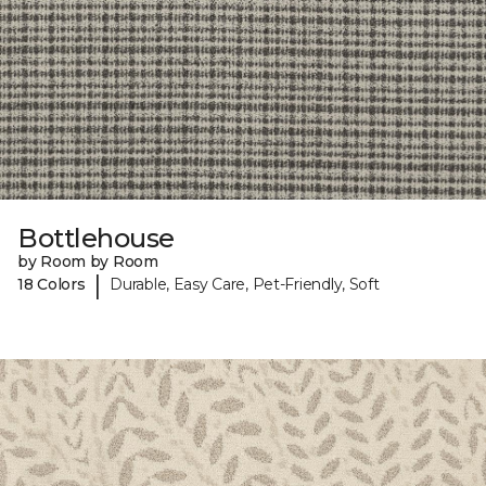
Bottlehouse
by Room by Room
|
18 Colors
Durable, Easy Care, Pet-Friendly, Soft