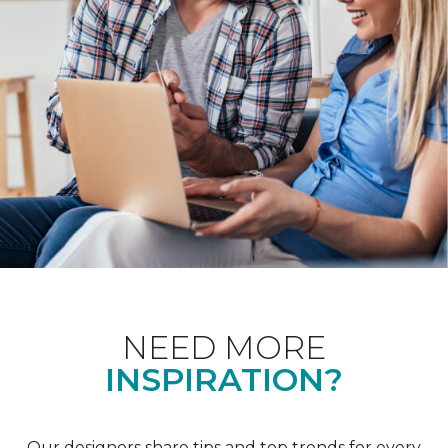
NEED MORE
INSPIRATION?
Our designers share tips and top trends for every