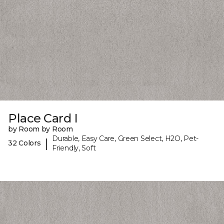
Place Card I
by Room by Room
Durable, Easy Care, Green Select, H2O, Pet-
|
32 Colors
Friendly, Soft