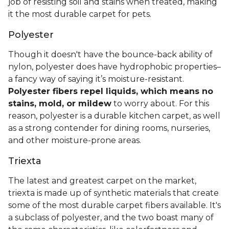
job of resisting soil and stains when treated, making
it the most durable carpet for pets.
Polyester
Though it doesn't have the bounce-back ability of
nylon, polyester does have hydrophobic properties–
a fancy way of saying it’s moisture-resistant.
Polyester fibers repel liquids, which means no
stains, mold, or mildew
to worry about. For this
reason, polyester is a durable kitchen carpet, as well
as a strong contender for dining rooms, nurseries,
and other moisture-prone areas.
Triexta
The latest and greatest carpet on the market,
triexta is made up of synthetic materials that create
some of the most durable carpet fibers available. It's
a subclass of polyester, and the two boast many of