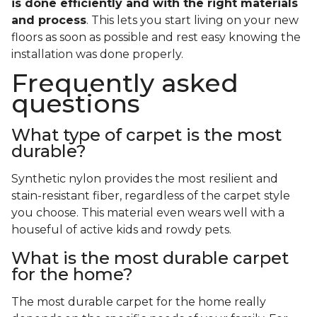
is done efficiently and with the right materials
and process
. This lets you start living on your new
floors as soon as possible and rest easy knowing the
installation was done properly.
Frequently asked
questions
What type of carpet is the most
durable?
Synthetic nylon provides the most resilient and
stain-resistant fiber, regardless of the carpet style
you choose. This material even wears well with a
houseful of active kids and rowdy pets.
What is the most durable carpet
for the home?
The most durable carpet for the home really