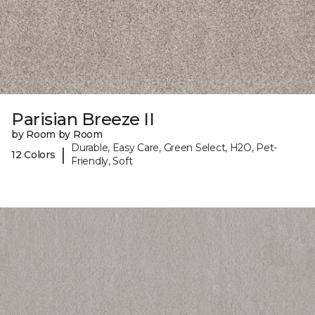
Parisian Breeze II
by Room by Room
Durable, Easy Care, Green Select, H2O, Pet-
|
12 Colors
Friendly, Soft