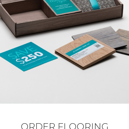
ORDER FLOORING