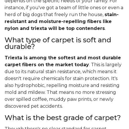
depends on the specific needs of your family. For
instance, if you've got a team of little ones or even a
herd of big dogs that freely run the house,
stain-
resistant and moisture-repelling fibers like
nylon and triexta will be top contenders
.
What type of carpet is soft and
durable?
Triexta is among the softest and most durable
carpet fibers on the market today
. This is largely
due to its natural stain resistance, which means it
doesn't require chemicals for stain protection. It's
also hydrophobic, repelling moisture and resisting
mold and mildew. That means no more stressing
over spilled coffee, muddy paw prints, or newly
discovered pet accidents.
What is the best grade of carpet?
Though there's no clear standard for carpet