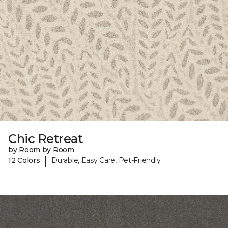
Chic Retreat
by Room by Room
|
12 Colors
Durable, Easy Care, Pet-Friendly