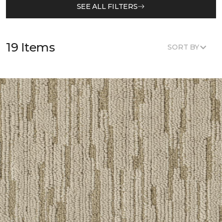
SEE ALL FILTERS
19 Items
SORT BY