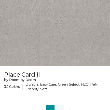
Place Card II
by Room by Room
Durable, Easy Care, Green Select, H2O, Pet-
|
32 Colors
Friendly, Soft