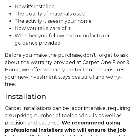
How it's installed
The quality of materials used
The activity it sees in your home
How you take care of it
Whether you follow the manufacturer
guidance provided
Before you make the purchase, don't forget to ask
about the warranty provided at Carpet One Floor &
Home, we offer warranty protection that ensures
your new investment stays beautiful and worry-
free.
Installation
Carpet installations can be labor intensive, requiring
a surprising number of tools and skills, as well as
precision and patience.
We recommend using
professional installers who will ensure the job