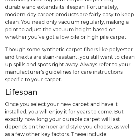
durable and extends its lifespan. Fortunately,
modern-day carpet products are fairly easy to keep
clean. You need only vacuum regularly, making a
point to adjust the vacuum height based on
whether you've got a low pile or high pile carpet.
Though some synthetic carpet fibers like polyester
and triexta are stain-resistant, you still want to clean
up spills and spots right away. Always refer to your
manufacturer's guidelines for care instructions
specific to your carpet.
Lifespan
Once you select your new carpet and have it
installed, you will enjoy it for years to come. But
exactly how long your durable carpet will last
depends on the fiber and style you choose, as well
as a few other key factors. These include: