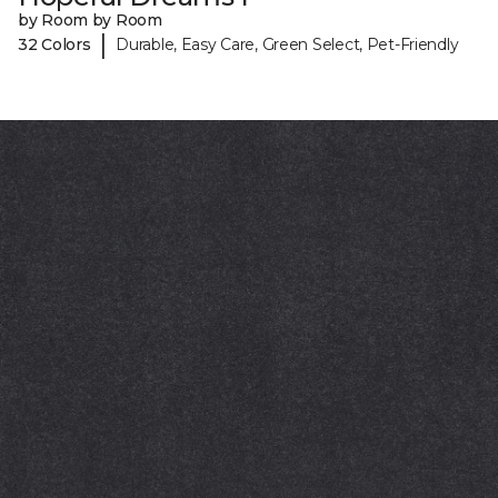
by Room by Room
|
32 Colors
Durable, Easy Care, Green Select, Pet-Friendly