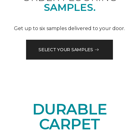
SAMPLES.
Get up to six samples delivered to your door.
SELECT YOUR SAMPLES
DURABLE
CARPET