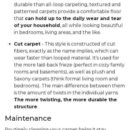
durable than all-loop carpeting, textured and
patterned carpets provide a comfortable floor
that
can hold up to the daily wear and tear
of your household
, all while looking beautiful
in bedrooms, living areas, and the like.
Cut carpet
- This style is constructed of cut
fibers, exactly as the name implies, which can
wear faster than looped material. It's used for
the more laid-back frieze (perfect in cozy family
rooms and basements), as well as plush and
Saxony carpets (think formal living room and
bedrooms). The main difference between them
is the amount of twists in the individual yarns.
The more twisting, the more durable the
structure
.
Maintenance
Routinely cleaning your carpet helps it stay