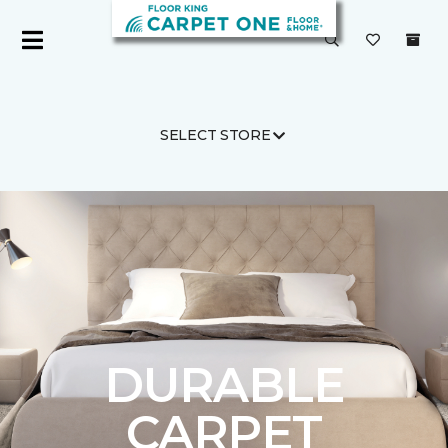
SELECT STORE
Carpet One
Flooring
Carpet
DURABLE
CARPET