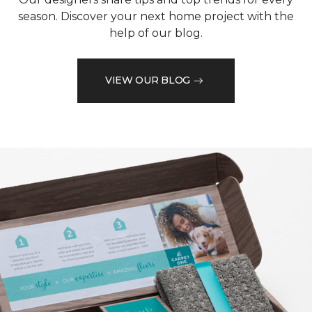
season. Discover your next home project with the
help of our blog.
VIEW OUR BLOG