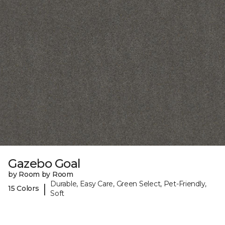
Gazebo Goal
by Room by Room
Durable, Easy Care, Green Select, Pet-Friendly,
|
15 Colors
Soft