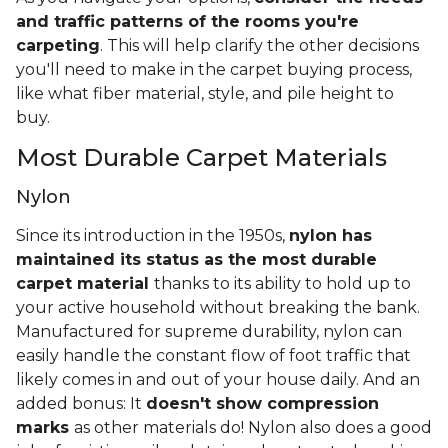
and traffic patterns of the rooms you're
carpeting
. This will help clarify the other decisions
you'll need to make in the carpet buying process,
like what fiber material, style, and pile height to
buy.
Most Durable Carpet Materials
Nylon
Since its introduction in the 1950s,
nylon has
maintained its status as the most durable
carpet material
thanks to its ability to hold up to
your active household without breaking the bank.
Manufactured for supreme durability, nylon can
easily handle the constant flow of foot traffic that
likely comes in and out of your house daily. And an
added bonus: It
doesn't show compression
marks
as other materials do! Nylon also does a good