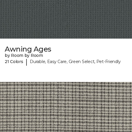
Awning Ages
by Room by Room
|
21 Colors
Durable, Easy Care, Green Select, Pet-Friendly