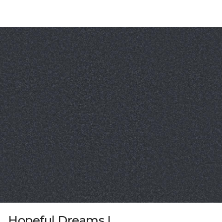
Hopeful Dreams I