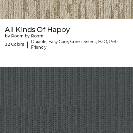
All Kinds Of Happy
by Room by Room
Durable, Easy Care, Green Select, H2O, Pet-
|
32 Colors
Friendly