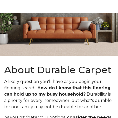
About Durable Carpet
A likely question you'll have as you begin your
flooring search:
How do I know that this flooring
can hold up to my busy household?
Durability is
a priority for every homeowner, but what's durable
for one family may not be durable for another.
As you navigate your options,
consider the needs