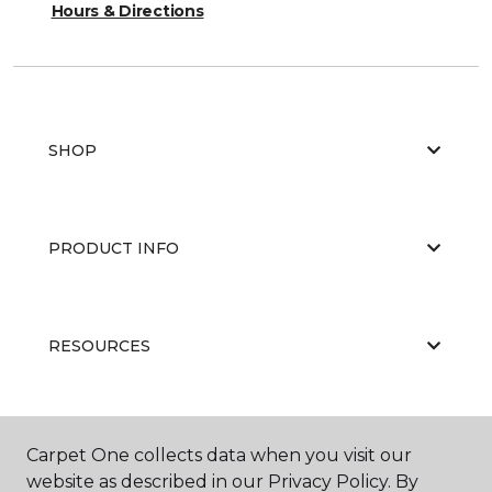
Hours & Directions
SHOP
PRODUCT INFO
RESOURCES
ABOUT US
Carpet One collects data when you visit our
website as described in our Privacy Policy. By