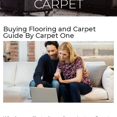
CARPET
Buying Flooring and Carpet
Guide By Carpet One