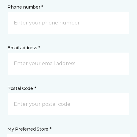
Phone number *
Email address *
Postal Code *
My Preferred Store *