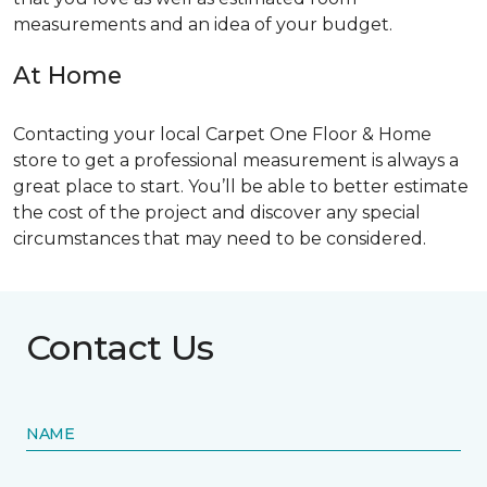
measurements and an idea of your budget.
At Home
Contacting your local Carpet One Floor & Home
store to get a professional measurement is always a
great place to start. You’ll be able to better estimate
the cost of the project and discover any special
circumstances that may need to be considered.
Contact Us
NAME