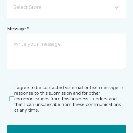
Select Store
Message *
I agree to be contacted via email or text message in
response to this submission and for other
communications from this business. I understand
that I can unsubscribe from these communications
at any time.