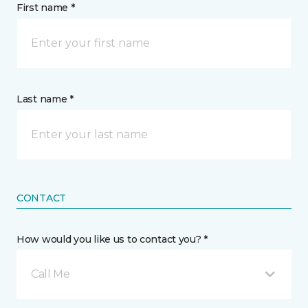
First name *
Last name *
CONTACT
How would you like us to contact you? *
Call Me