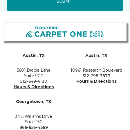
SUBMIT
Austin, TX
Austin, TX
5601 Brodie Lane
10961 Research Boulevard
Suite 900
512-298-3873
512-649-4130
Hours & Directions
Hours & Directions
Georgetown, TX
3415 Williams Drive
Suite 130
866-656-4369