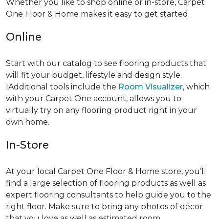
Whether you like to shop online or in-store, Carpet
One Floor & Home makes it easy to get started.
Online
Start with our catalog to see flooring products that
will fit your budget, lifestyle and design style.
IAdditional tools include the
Room Visualizer
, which
with your Carpet One account, allows you to
virtually try on any flooring product right in your
own home.
In-Store
At your local Carpet One Floor & Home store, you’ll
find a large selection of flooring products as well as
expert flooring consultants to help guide you to the
right floor. Make sure to bring any photos of décor
that you love as well as estimated room