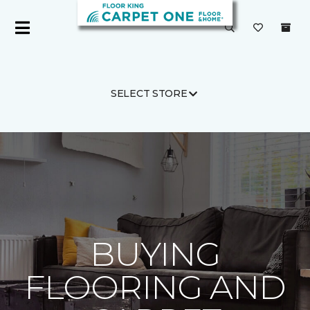
SELECT STORE
Carpet One
Flooring Guide
Shopping
BUYING
FLOORING AND