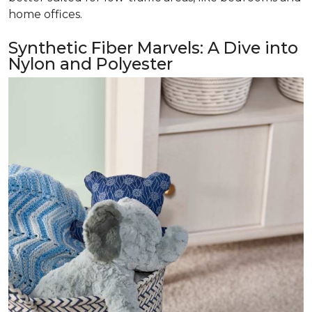
home offices.
Synthetic Fiber Marvels: A Dive into
Nylon and Polyester