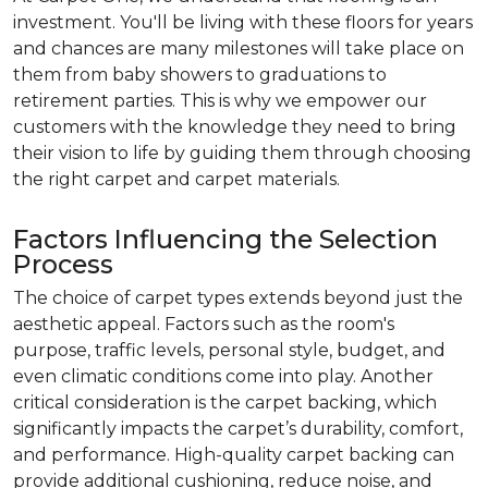
investment. You'll be living with these floors for years
and chances are many milestones will take place on
them from baby showers to graduations to
retirement parties. This is why we empower our
customers with the knowledge they need to bring
their vision to life by guiding them through choosing
the right carpet and carpet materials.
Factors Influencing the Selection
Process
The choice of carpet types extends beyond just the
aesthetic appeal. Factors such as the room's
purpose, traffic levels, personal style, budget, and
even climatic conditions come into play. Another
critical consideration is the carpet backing, which
significantly impacts the carpet’s durability, comfort,
and performance. High-quality carpet backing can
provide additional cushioning, reduce noise, and