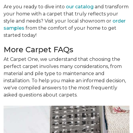
Are you ready to dive into
our catalog
and transform
your home with a carpet that truly reflects your
style and needs? Visit your local showroom or
order
samples
from the comfort of your home to get
started today!
More Carpet FAQs
At Carpet One, we understand that choosing the
perfect carpet involves many considerations, from
material and pile type to maintenance and
installation. To help you make an informed decision,
we've compiled answers to the most frequently
asked questions about carpets.