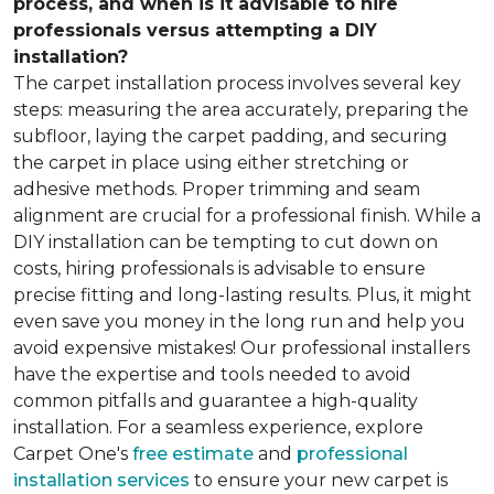
process, and when is it advisable to hire
professionals versus attempting a DIY
installation?
The carpet installation process involves several key
steps: measuring the area accurately, preparing the
subfloor, laying the carpet padding, and securing
the carpet in place using either stretching or
adhesive methods. Proper trimming and seam
alignment are crucial for a professional finish. While a
DIY installation can be tempting to cut down on
costs, hiring professionals is advisable to ensure
precise fitting and long-lasting results. Plus, it might
even save you money in the long run and help you
avoid expensive mistakes! Our professional installers
have the expertise and tools needed to avoid
common pitfalls and guarantee a high-quality
installation. For a seamless experience, explore
Carpet One's
free estimate
and
professional
installation services
to ensure your new carpet is