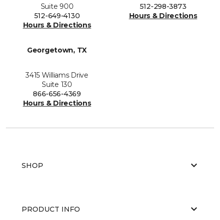
Suite 900
512-298-3873
512-649-4130
Hours & Directions
Hours & Directions
Georgetown, TX
3415 Williams Drive
Suite 130
866-656-4369
Hours & Directions
SHOP
PRODUCT INFO