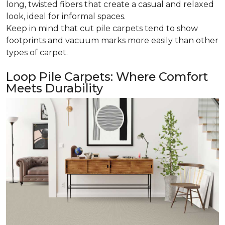
long, twisted fibers that create a casual and relaxed
look, ideal for informal spaces.
Keep in mind that cut pile carpets tend to show
footprints and vacuum marks more easily than other
types of carpet.
Loop Pile Carpets: Where Comfort
Meets Durability