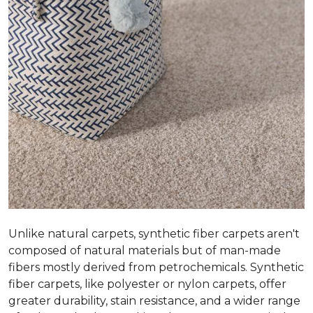
Unlike natural carpets, synthetic fiber carpets aren't
composed of natural materials but of man-made
fibers mostly derived from petrochemicals. Synthetic
fiber carpets, like polyester or nylon carpets, offer
greater durability, stain resistance, and a wider range