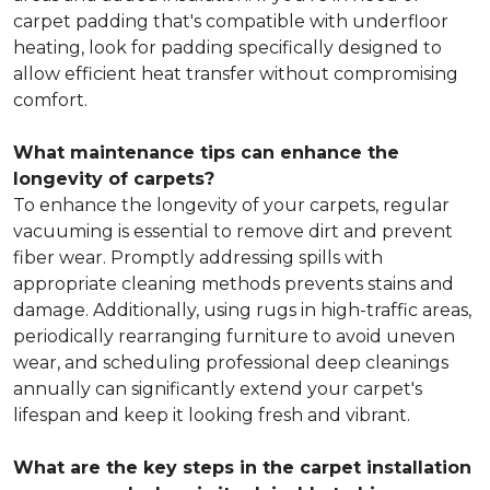
carpet padding that's compatible with underfloor
heating, look for padding specifically designed to
allow efficient heat transfer without compromising
comfort.
What maintenance tips can enhance the
longevity of carpets?
To enhance the longevity of your carpets, regular
vacuuming is essential to remove dirt and prevent
fiber wear. Promptly addressing spills with
appropriate cleaning methods prevents stains and
damage. Additionally, using rugs in high-traffic areas,
periodically rearranging furniture to avoid uneven
wear, and scheduling professional deep cleanings
annually can significantly extend your carpet's
lifespan and keep it looking fresh and vibrant.
What are the key steps in the carpet installation