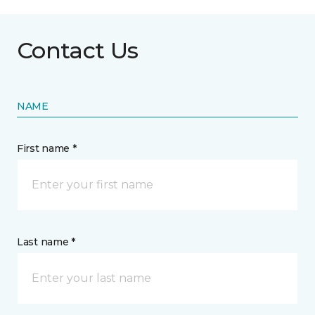
Contact Us
NAME
First name *
Last name *