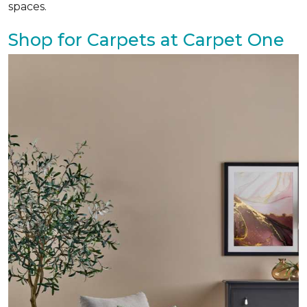
spaces.
Shop for Carpets at Carpet One