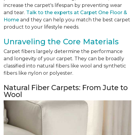
increase the carpet's lifespan by preventing wear
and tear.
Talk to the experts at Carpet One Floor &
Home
and they can help you match the best carpet
product to your lifestyle needs.
Unraveling the Core Materials
Carpet fibers largely determine the performance
and longevity of your carpet. They can be broadly
classified into natural fibers like wool and synthetic
fibers like nylon or polyester.
Natural Fiber Carpets: From Jute to
Wool