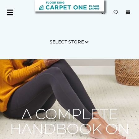
SELECT STORE
Carpet One
Flooring Guide
Product Carpet
A COMPLETE
HANDBOOK ON