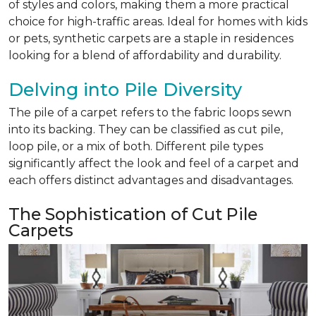
of styles and colors, making them a more practical
choice for high-traffic areas. Ideal for homes with kids
or pets, synthetic carpets are a staple in residences
looking for a blend of affordability and durability.
Delving into Pile Diversity
The pile of a carpet refers to the fabric loops sewn
into its backing. They can be classified as cut pile,
loop pile, or a mix of both. Different pile types
significantly affect the look and feel of a carpet and
each offers distinct advantages and disadvantages.
The Sophistication of Cut Pile
Carpets