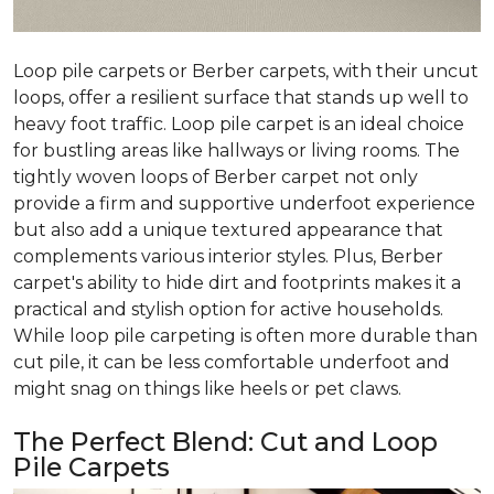
Loop pile carpets or Berber carpets, with their uncut
loops, offer a resilient surface that stands up well to
heavy foot traffic. Loop pile carpet is an ideal choice
for bustling areas like hallways or living rooms. The
tightly woven loops of Berber carpet not only
provide a firm and supportive underfoot experience
but also add a unique textured appearance that
complements various interior styles. Plus, Berber
carpet's ability to hide dirt and footprints makes it a
practical and stylish option for active households.
While loop pile carpeting is often more durable than
cut pile, it can be less comfortable underfoot and
might snag on things like heels or pet claws.
The Perfect Blend: Cut and Loop
Pile Carpets