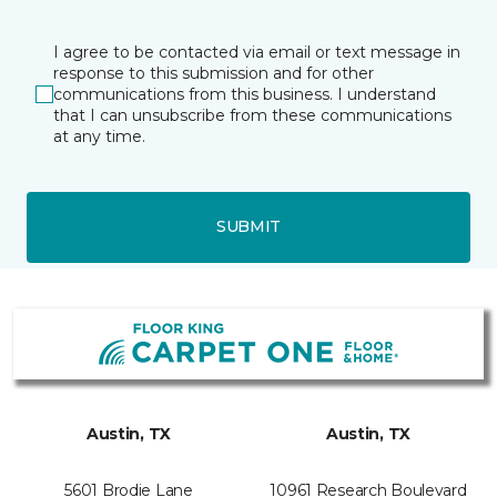
I agree to be contacted via email or text message in
response to this submission and for other
communications from this business. I understand
that I can unsubscribe from these communications
at any time.
SUBMIT
Austin, TX
Austin, TX
5601 Brodie Lane
10961 Research Boulevard