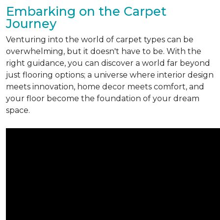
Embarking on the Carpet
Journey
Venturing into the world of carpet types can be
overwhelming, but it doesn't have to be. With the
right guidance, you can discover a world far beyond
just flooring options; a universe where interior design
meets innovation, home decor meets comfort, and
your floor become the foundation of your dream
space.