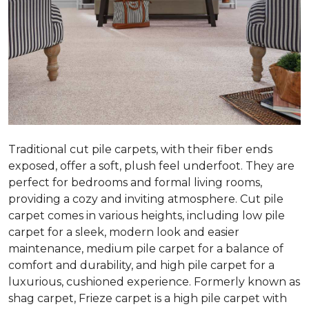
Traditional cut pile carpets, with their fiber ends
exposed, offer a soft, plush feel underfoot. They are
perfect for bedrooms and formal living rooms,
providing a cozy and inviting atmosphere. Cut pile
carpet comes in various heights, including low pile
carpet for a sleek, modern look and easier
maintenance, medium pile carpet for a balance of
comfort and durability, and high pile carpet for a
luxurious, cushioned experience. Formerly known as
shag carpet, Frieze carpet is a high pile carpet with