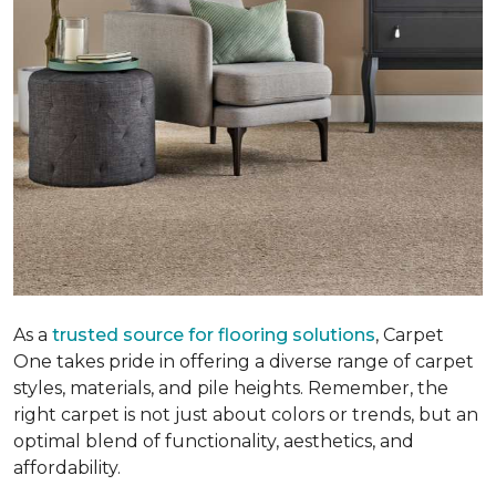
As a
trusted source for flooring solutions
, Carpet
One takes pride in offering a diverse range of carpet
styles, materials, and pile heights. Remember, the
right carpet is not just about colors or trends, but an
optimal blend of functionality, aesthetics, and
affordability.