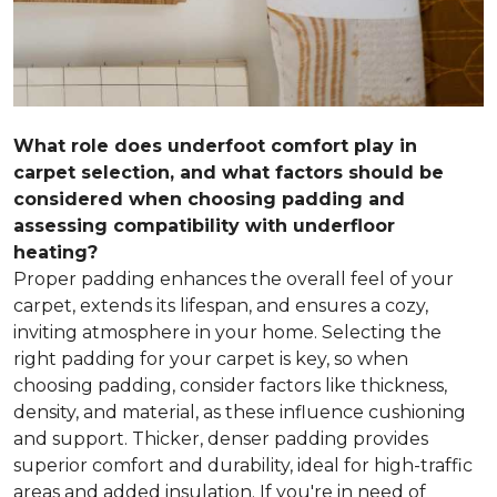
What role does underfoot comfort play in
carpet selection, and what factors should be
considered when choosing padding and
assessing compatibility with underfloor
heating?
Proper padding enhances the overall feel of your
carpet, extends its lifespan, and ensures a cozy,
inviting atmosphere in your home. Selecting the
right padding for your carpet is key, so when
choosing padding, consider factors like thickness,
density, and material, as these influence cushioning
and support. Thicker, denser padding provides
superior comfort and durability, ideal for high-traffic
areas and added insulation. If you're in need of