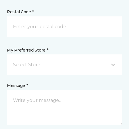
Postal Code *
My Preferred Store *
Select Store
Message *