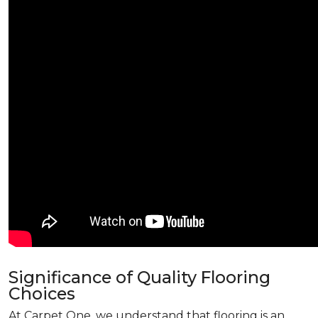
Significance of Quality Flooring
Choices
At Carpet One, we understand that flooring is an