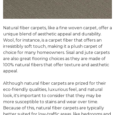
Natural fiber carpets, like a fine woven carpet, offer a
unique blend of aesthetic appeal and durability.
Wool, for instance, is a carpet fiber that offers an
irresistibly soft touch, making it a plush carpet of
choice for many homeowners. Sisal and jute carpets
are also great flooring choices as they are made of
100% natural fibers that offer texture and aesthetic
appeal.
Although natural fiber carpets are prized for their
eco-friendly qualities, luxurious feel, and natural
look, it's important to consider that they may be
more susceptible to stains and wear over time.
Because of this, natural fiber carpets are typically
better suited for low-traffic areas, like bedrooms and