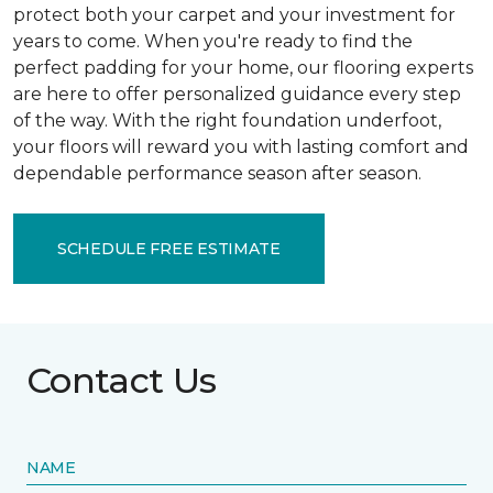
protect both your carpet and your investment for
years to come. When you're ready to find the
perfect padding for your home, our flooring experts
are here to offer personalized guidance every step
of the way. With the right foundation underfoot,
your floors will reward you with lasting comfort and
dependable performance season after season.
SCHEDULE FREE ESTIMATE
Contact Us
NAME