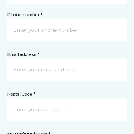
Phone number *
Email address *
Postal Code *