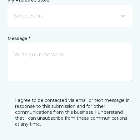
My Preferred Store *
Select Store
Message *
I agree to be contacted via email or text message in
response to this submission and for other
communications from this business. I understand
that I can unsubscribe from these communications
at any time.