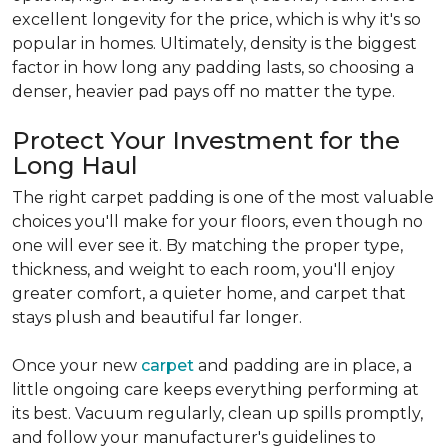
excellent longevity for the price, which is why it's so
popular in homes. Ultimately, density is the biggest
factor in how long any padding lasts, so choosing a
denser, heavier pad pays off no matter the type.
Protect Your Investment for the
Long Haul
The right carpet padding is one of the most valuable
choices you'll make for your floors, even though no
one will ever see it. By matching the proper type,
thickness, and weight to each room, you'll enjoy
greater comfort, a quieter home, and carpet that
stays plush and beautiful far longer.
Once your new
carpet
and padding are in place, a
little ongoing care keeps everything performing at
its best. Vacuum regularly, clean up spills promptly,
and follow your manufacturer's guidelines to