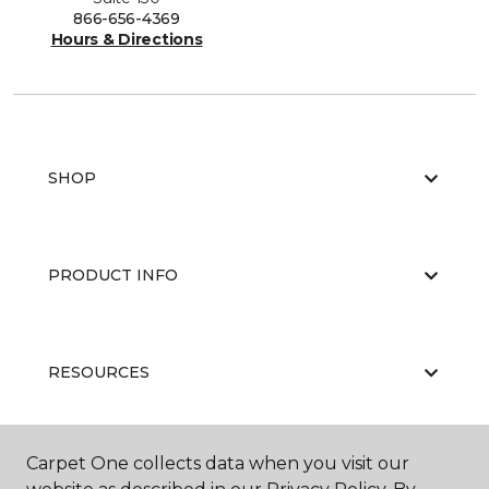
866-656-4369
Hours & Directions
SHOP
PRODUCT INFO
RESOURCES
Carpet One collects data when you visit our
ABOUT US