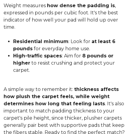
Weight measures
how dense the padding is
,
expressed in pounds per cubic foot. It's the best
indicator of how well your pad will hold up over
time.
Residential minimum
: Look for
at least 6
pounds
for everyday home use.
High-traffic spaces
: Aim for
8 pounds or
higher
to resist crushing and protect your
carpet.
A simple way to remember it:
thickness affects
how plush the carpet feels, while weight
determines how long that feeling lasts
. It's also
important to match padding thickness to your
carpet's pile height, since thicker, plusher carpets
generally pair best with supportive pads that keep
the fibers stable. Ready to find the perfect match?