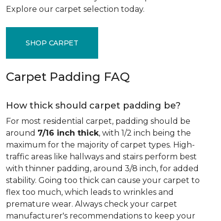
Explore our carpet selection today.
SHOP CARPET
Carpet Padding FAQ
How thick should carpet padding be?
For most residential carpet, padding should be
around
7/16 inch thick
, with 1/2 inch being the
maximum for the majority of carpet types. High-
traffic areas like hallways and stairs perform best
with thinner padding, around 3/8 inch, for added
stability. Going too thick can cause your carpet to
flex too much, which leads to wrinkles and
premature wear. Always check your carpet
manufacturer's recommendations to keep your