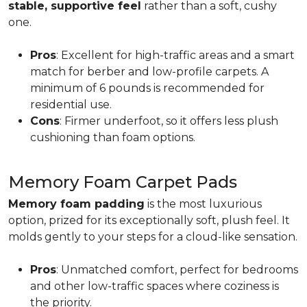
stable, supportive feel
rather than a soft, cushy
one.
Pros
: Excellent for high-traffic areas and a smart
match for berber and low-profile carpets. A
minimum of 6 pounds is recommended for
residential use.
Cons
: Firmer underfoot, so it offers less plush
cushioning than foam options.
Memory Foam Carpet Pads
Memory foam padding
is the most luxurious
option, prized for its exceptionally soft, plush feel. It
molds gently to your steps for a cloud-like sensation.
Pros
: Unmatched comfort, perfect for bedrooms
and other low-traffic spaces where coziness is
the priority.