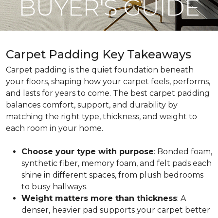
BUYER'S GUIDE
Carpet Padding Key Takeaways
Carpet padding is the quiet foundation beneath
your floors, shaping how your carpet feels, performs,
and lasts for years to come. The best carpet padding
balances comfort, support, and durability by
matching the right type, thickness, and weight to
each room in your home.
Choose your type with purpose
: Bonded foam,
synthetic fiber, memory foam, and felt pads each
shine in different spaces, from plush bedrooms
to busy hallways.
Weight matters more than thickness
: A
denser, heavier pad supports your carpet better