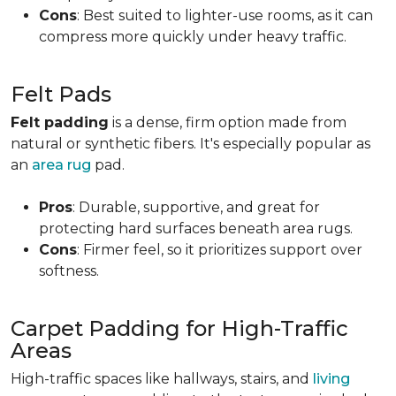
Cons
: Best suited to lighter-use rooms, as it can
compress more quickly under heavy traffic.
Felt Pads
Felt padding
is a dense, firm option made from
natural or synthetic fibers. It's especially popular as
an
area rug
pad.
Pros
: Durable, supportive, and great for
protecting hard surfaces beneath area rugs.
Cons
: Firmer feel, so it prioritizes support over
softness.
Carpet Padding for High-Traffic
Areas
High-traffic spaces like hallways, stairs, and
living