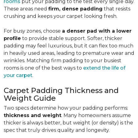
rooms
put your padding to the test every single day.
These areas need
firm, dense padding
that resists
crushing and keeps your carpet looking fresh.
For busy zones, choose
a denser pad with a lower
profile
to provide stable support. Softer, thicker
padding may feel luxurious, but it can flex too much
in heavily used areas, leading to premature wear and
wrinkles. Matching firm padding to your busiest
rooms is one of the best ways to
extend the life of
your carpet
.
Carpet Padding Thickness and
Weight Guide
Two specs determine how your padding performs:
thickness and weight
. Many homeowners assume
thicker is always better, but weight (or density) is the
spec that truly drives quality and longevity.