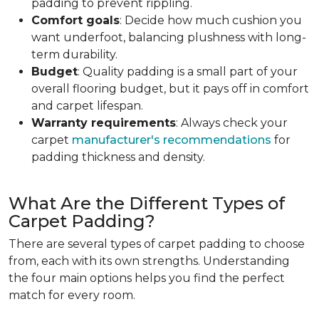
padding to prevent rippling.
Comfort goals
: Decide how much cushion you
want underfoot, balancing plushness with long-
term durability.
Budget
: Quality padding is a small part of your
overall flooring budget, but it pays off in comfort
and carpet lifespan.
Warranty requirements
: Always check your
carpet
manufacturer's recommendations
for
padding thickness and density.
What Are the Different Types of
Carpet Padding?
There are several types of carpet padding to choose
from, each with its own strengths. Understanding
the four main options helps you find the perfect
match for every room.