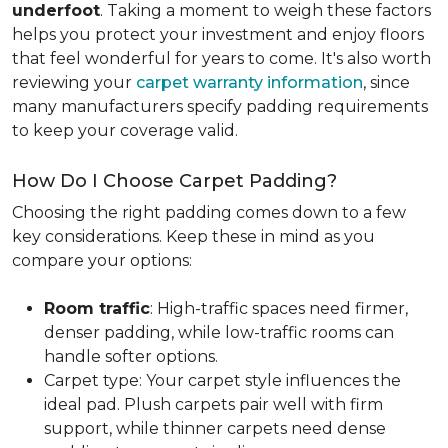
underfoot
. Taking a moment to weigh these factors
helps you protect your investment and enjoy floors
that feel wonderful for years to come. It's also worth
reviewing your
carpet warranty information
, since
many manufacturers specify padding requirements
to keep your coverage valid.
How Do I Choose Carpet Padding?
Choosing the right padding comes down to a few
key considerations. Keep these in mind as you
compare your options:
Room traffic
: High-traffic spaces need firmer,
denser padding, while low-traffic rooms can
handle softer options.
Carpet type: Your carpet style influences the
ideal pad. Plush carpets pair well with firm
support, while thinner carpets need dense