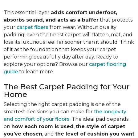
This essential layer
adds comfort underfoot,
absorbs sound, and acts as a buffer
that protects
your
carpet fibers
from wear. Without quality
padding, even the finest carpet will flatten, mat, and
lose its luxurious feel far sooner than it should. Think
of it as the foundation that keeps your carpet
performing beautifully day after day. Ready to
explore your options? Browse our
carpet flooring
guide
to learn more.
The Best Carpet Padding for Your
Home
Selecting the right carpet padding is one of the
smartest decisions you can make for
the longevity
and comfort of your floors
. The ideal pad depends
on
how each room is used
,
the style of carpet
you've chosen
, and
the level of cushion you want