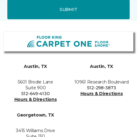
SUBMIT
Austin, TX
Austin, TX
5601 Brodie Lane
10961 Research Boulevard
Suite 900
512-298-3873
512-649-4130
Hours & Directions
Hours & Directions
Georgetown, TX
3415 Williams Drive
Suite 130