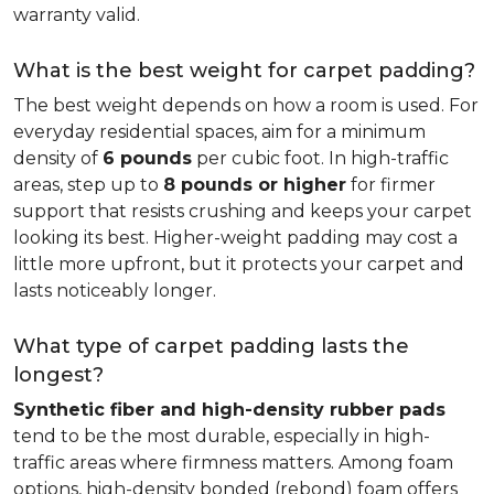
warranty valid.
What is the best weight for carpet padding?
The best weight depends on how a room is used. For
everyday residential spaces, aim for a minimum
density of
6 pounds
per cubic foot. In high-traffic
areas, step up to
8 pounds or higher
for firmer
support that resists crushing and keeps your carpet
looking its best. Higher-weight padding may cost a
little more upfront, but it protects your carpet and
lasts noticeably longer.
What type of carpet padding lasts the
longest?
Synthetic fiber and high-density rubber pads
tend to be the most durable, especially in high-
traffic areas where firmness matters. Among foam
options, high-density bonded (rebond) foam offers