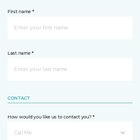
First name *
Last name *
CONTACT
How would you like us to contact you? *
Call Me