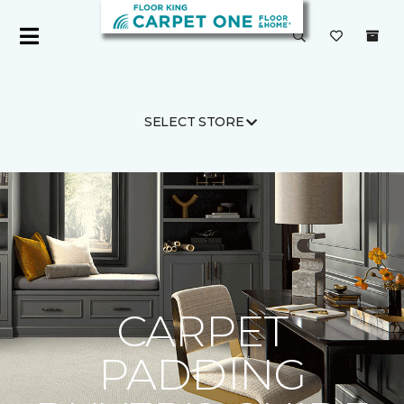
SELECT STORE
Carpet One
Flooring Guide
Product Carpet
CARPET
PADDING