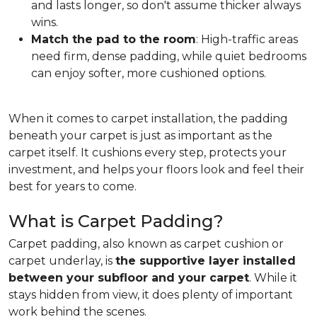
and lasts longer, so don't assume thicker always
wins.
Match the pad to the room
: High-traffic areas
need firm, dense padding, while quiet bedrooms
can enjoy softer, more cushioned options.
When it comes to carpet installation, the padding
beneath your carpet is just as important as the
carpet itself. It cushions every step, protects your
investment, and helps your floors look and feel their
best for years to come.
What is Carpet Padding?
Carpet padding, also known as carpet cushion or
carpet underlay, is
the supportive layer installed
between your subfloor and your carpet
. While it
stays hidden from view, it does plenty of important
work behind the scenes.