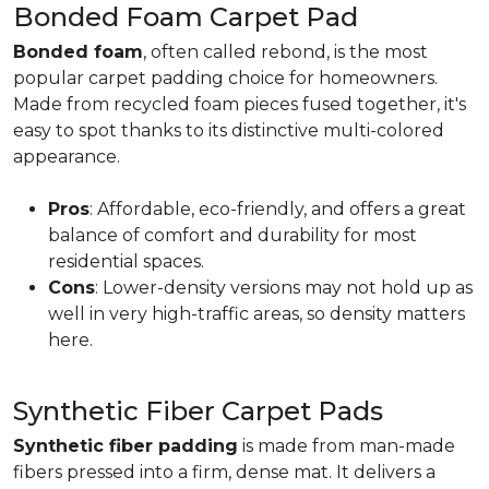
Bonded Foam Carpet Pad
Bonded foam
, often called rebond, is the most
popular carpet padding choice for homeowners.
Made from recycled foam pieces fused together, it's
easy to spot thanks to its distinctive multi-colored
appearance.
Pros
: Affordable, eco-friendly, and offers a great
balance of comfort and durability for most
residential spaces.
Cons
: Lower-density versions may not hold up as
well in very high-traffic areas, so density matters
here.
Synthetic Fiber Carpet Pads
Synthetic fiber padding
is made from man-made
fibers pressed into a firm, dense mat. It delivers a