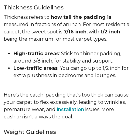
Thickness Guidelines
Thickness refers to
how tall the padding is
,
measured in fractions of an inch. For most residential
carpet, the sweet spot is
7/16 inch
, with
1/2 inch
being the maximum for most carpet types.
High-traffic areas
: Stick to thinner padding,
around 3/8 inch, for stability and support.
Low-traffic areas
: You can go up to 1/2 inch for
extra plushness in bedrooms and lounges.
Here's the catch: padding that's too thick can cause
your carpet to flex excessively, leading to wrinkles,
premature wear, and
installation
issues. More
cushion isn't always the goal.
Weight Guidelines