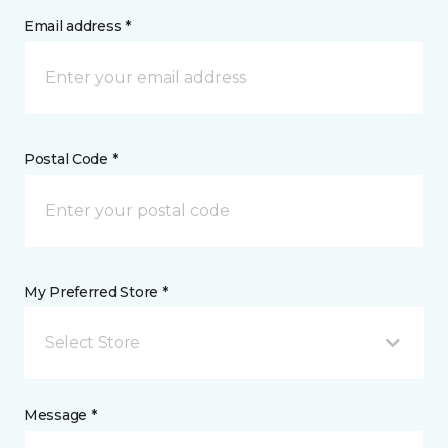
Email address *
Postal Code *
My Preferred Store *
Select Store
Message *