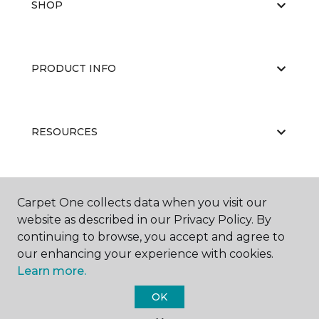
SHOP
PRODUCT INFO
RESOURCES
ABOUT US
Carpet One collects data when you visit our
website as described in our Privacy Policy. By
continuing to browse, you accept and agree to
our enhancing your experience with cookies.
Learn more.
OK
©
2026
Carpet One Floor & Home.