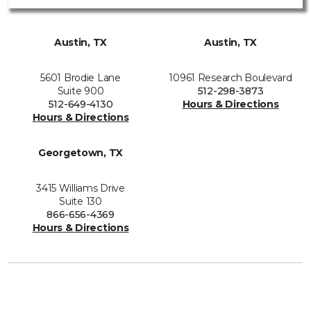
Austin, TX
Austin, TX
5601 Brodie Lane
10961 Research Boulevard
Suite 900
512-298-3873
512-649-4130
Hours & Directions
Hours & Directions
Georgetown, TX
3415 Williams Drive
Suite 130
866-656-4369
Hours & Directions