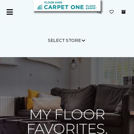
SELECT STORE
Carpet One
MY FLOOR
FAVORITES.