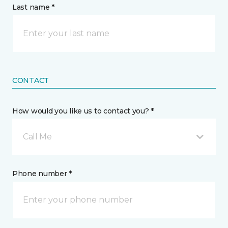
Last name *
CONTACT
How would you like us to contact you? *
Call Me
Phone number *