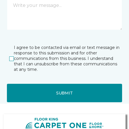
I agree to be contacted via email or text message in
response to this submission and for other
communications from this business. I understand
that I can unsubscribe from these communications
at any time.
SUBMIT