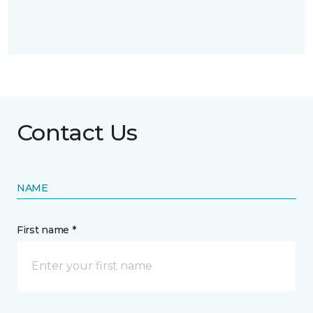
Contact Us
NAME
First name *