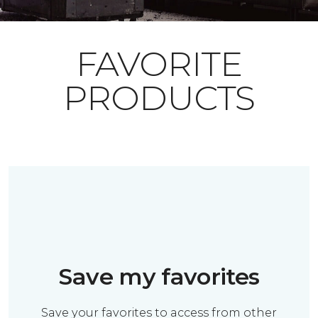
FAVORITE
PRODUCTS
Save my favorites
Save your favorites to access from other