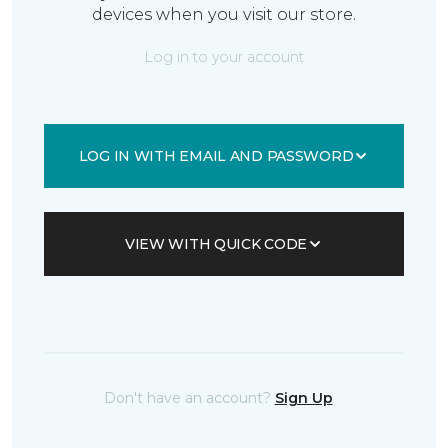
devices when you visit our store.
Log in to your account
LOG IN WITH EMAIL AND PASSWORD
VIEW WITH QUICK CODE
Don't have an account?
Sign Up