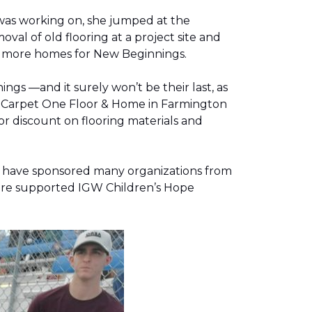
was working on, she jumped at the
al of old flooring at a project site and
two more homes for New Beginnings.
gs —and it surely won’t be their last, as
g, Carpet One Floor & Home in Farmington
r discount on flooring materials and
on have sponsored many organizations from
store supported IGW Children’s Hope