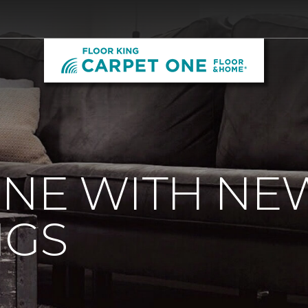
ONE WITH NE
NGS