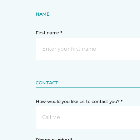
NAME
First name *
CONTACT
How would you like us to contact you? *
Call Me