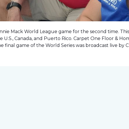
onnie Mack World League game for the second time. This o
e U.S., Canada, and Puerto Rico. Carpet One Floor & Ho
the final game of the World Series was
broadcast live by