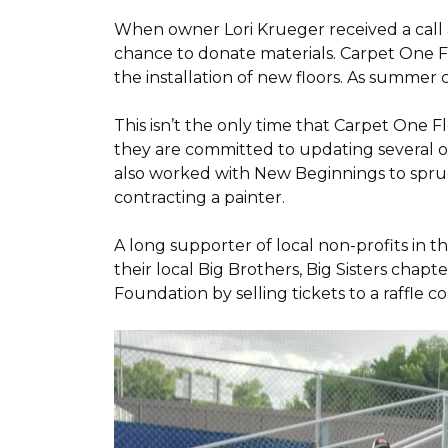
When owner Lori Krueger received a call
chance to donate materials. Carpet One Fl
the installation of new floors. As summer
This isn’t the only time that Carpet One 
they are committed to updating several o
also worked with New Beginnings to spruce
contracting a painter.
A long supporter of local non-profits in
their local Big Brothers, Big Sisters cha
Foundation by selling tickets to a raffle 