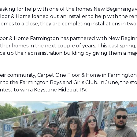
 asking for help with one of the homes New Beginnings 
oor & Home loaned out an installer to help with the remov
 comes to a close, they are completing installations in 
Floor & Home Farmington has partnered with New Beginnin
ther homes in the next couple of years. This past sprin
 up their administration building by giving them a majo
 their community, Carpet One Floor & Home in Farmingt
pter to the Farmington Boys and Girls Club. In June, the 
contest to win a Keystone Hideout RV.