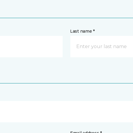
Last name *