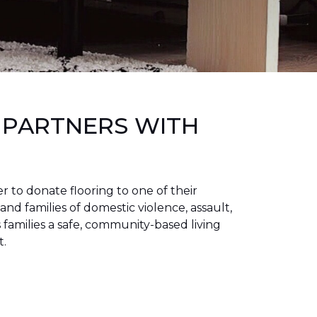
 PARTNERS WITH
to donate flooring to one of their
 and families of domestic violence, assault,
families a safe, community-based living
t.