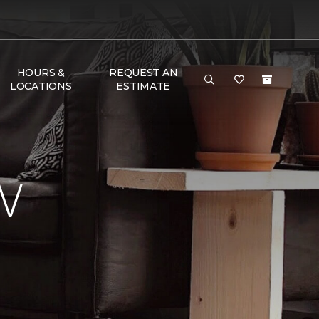
HOURS &
REQUEST AN
LOCATIONS
ESTIMATE
W