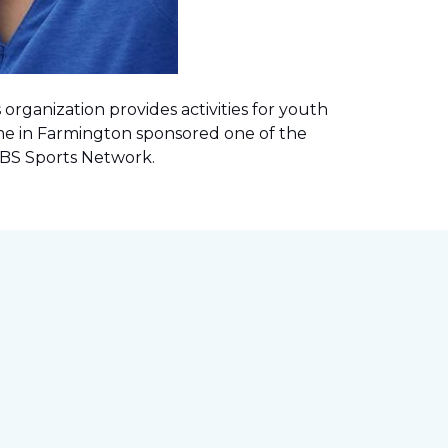
rganization provides activities for youth
me in Farmington sponsored one of the
 CBS Sports Network
.