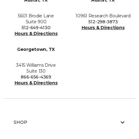
Austin, TX
Austin, TX
5601 Brodie Lane
10961 Research Boulevard
Suite 900
512-298-3873
512-649-4130
Hours & Directions
Hours & Directions
Georgetown, TX
3415 Williams Drive
Suite 130
866-656-4369
Hours & Directions
SHOP