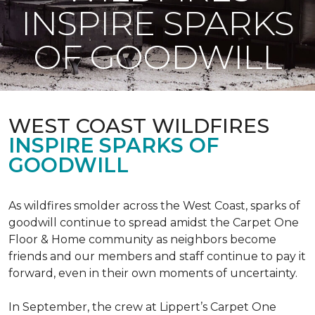
INSPIRE SPARKS
OF GOODWILL
WEST COAST WILDFIRES
INSPIRE SPARKS OF
GOODWILL
As wildfires smolder across the West Coast, sparks of
goodwill continue to spread amidst the Carpet One
Floor & Home community as neighbors become
friends and our members and staff continue to pay it
forward, even in their own moments of uncertainty.
In September, the crew at Lippert’s Carpet One