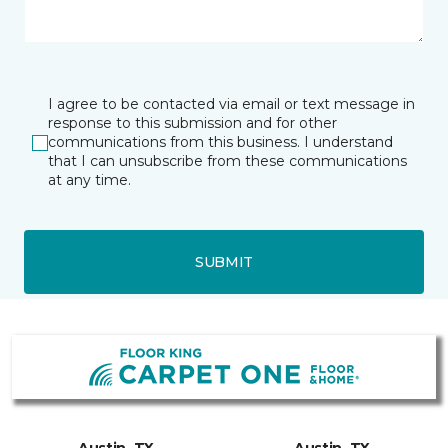
I agree to be contacted via email or text message in
response to this submission and for other
communications from this business. I understand
that I can unsubscribe from these communications
at any time.
SUBMIT