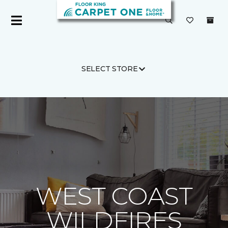
SELECT STORE
Carpet One
About
C1cares
WEST COAST
WILDFIRES