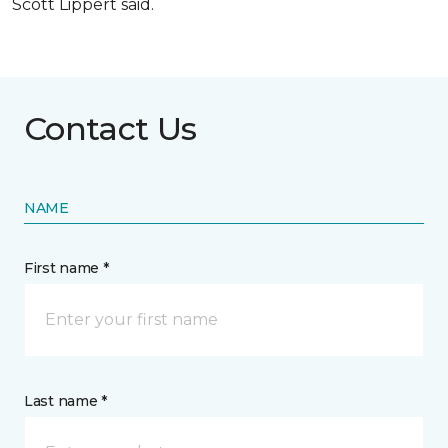
Scott Lippert said.
Contact Us
NAME
First name *
Last name *