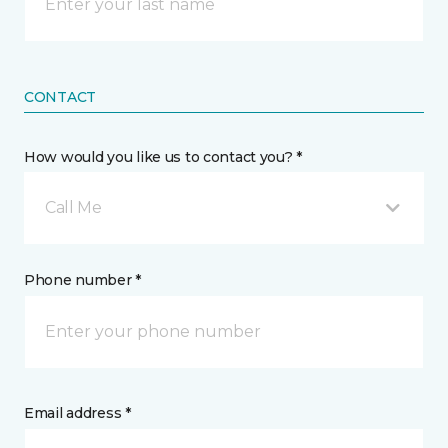
CONTACT
How would you like us to contact you? *
Call Me
Phone number *
Email address *