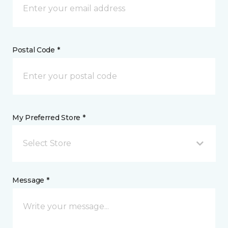
Postal Code *
My Preferred Store *
Select Store
Message *