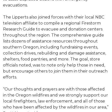
evacuations.
The Lipperts also joined forces with their local NBC
television affiliate to compile a regional Firestorm
Research Guide to evacuee and donation centers
throughout the region. The comprehensive guide
lists dozens of assistance resources throughout
southern Oregon, including fundraising events,
collection drives, rebuilding and damage assistance,
shelters, food pantries, and more. The goal, store
officials noted, was to note only help those in need,
but encourage others to join them in their outreach
efforts.
“Our thoughts and prayers are with those affected
in the Oregon wildfires and we strongly support our
local firefighters, law enforcement, and all of those
who have been affected by the wildfires in our area,”