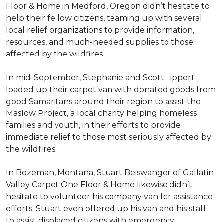
Floor & Home in Medford, Oregon didn’t hesitate to
help their fellow citizens, teaming up with several
local relief organizations to provide information,
resources, and much-needed supplies to those
affected by the wildfires.
In mid-September, Stephanie and Scott Lippert
loaded up their carpet van with donated goods from
good Samaritans around their region to assist the
Maslow Project, a local charity helping homeless
families and youth, in their efforts to provide
immediate relief to those most seriously affected by
the wildfires.
In Bozeman, Montana, Stuart Beiswanger of Gallatin
Valley Carpet One Floor & Home likewise didn’t
hesitate to volunteer his company van for assistance
efforts. Stuart even offered up his van and his staff
to assist displaced citizens with emergency