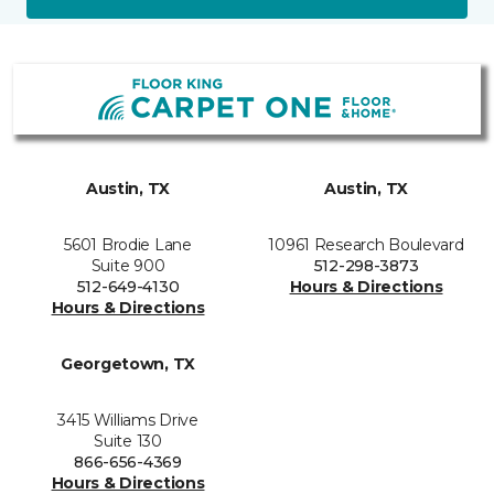
Austin, TX
Austin, TX
5601 Brodie Lane
10961 Research Boulevard
Suite 900
512-298-3873
512-649-4130
Hours & Directions
Hours & Directions
Georgetown, TX
3415 Williams Drive
Suite 130
866-656-4369
Hours & Directions