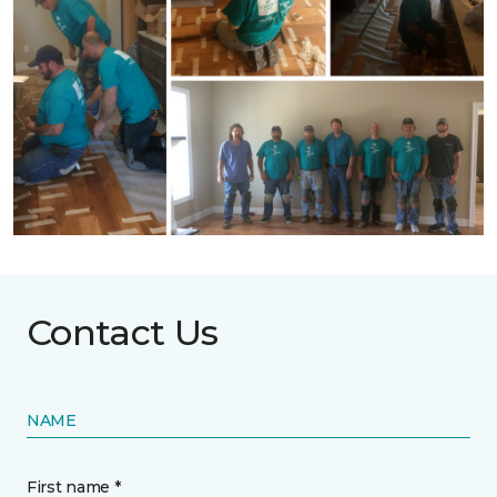
Contact Us
NAME
First name *