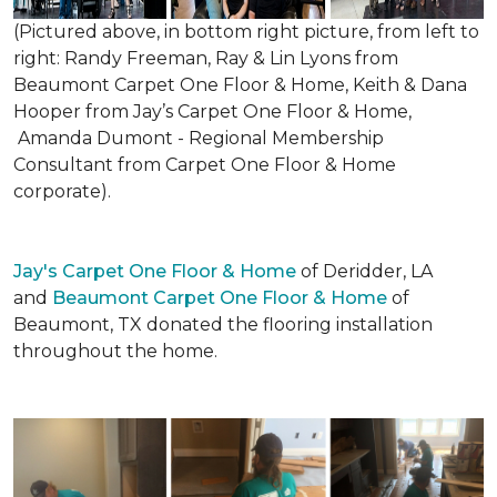
(Pictured above, in bottom right picture, from left to
right: Randy Freeman, Ray & Lin Lyons from
Beaumont Carpet One Floor & Home, Keith & Dana
Hooper from Jay’s Carpet One Floor & Home,
Amanda Dumont - Regional Membership
Consultant from Carpet One Floor & Home
corporate).
Jay's Carpet One Floor & Home
of Deridder, LA
and
Beaumont Carpet One Floor & Home
of
Beaumont, TX donated the flooring installation
throughout the home.