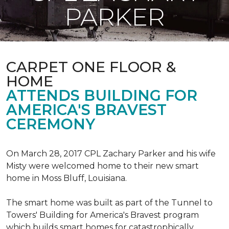
PARKER
CARPET ONE FLOOR &
HOME
ATTENDS BUILDING FOR
AMERICA'S BRAVEST
CEREMONY
On March 28, 2017 CPL Zachary Parker and his wife
Misty were welcomed home to their new smart
home in Moss Bluff, Louisiana.
The smart home was built as part of the Tunnel to
Towers' Building for America's Bravest program
which builds smart homes for catastrophically