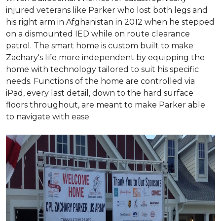
injured veterans like Parker who lost both legs and
his right arm in Afghanistan in 2012 when he stepped
on a dismounted IED while on route clearance
patrol. The smart home is custom built to make
Zachary's life more independent by equipping the
home with technology tailored to suit his specific
needs. Functions of the home are controlled via
iPad, every last detail, down to the hard surface
floors throughout, are meant to make Parker able
to navigate with ease.