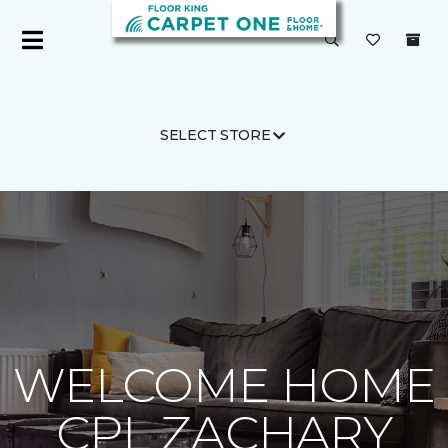
SELECT STORE
Carpet One
About
C1cares
WELCOME HOME
CPL ZACHARY