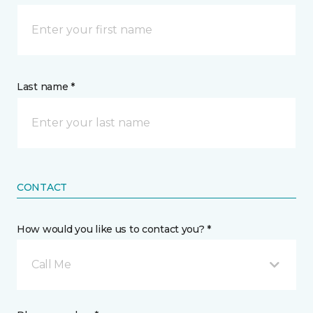
Last name *
CONTACT
How would you like us to contact you? *
Call Me