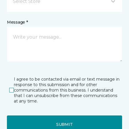
Select Store
Message *
I agree to be contacted via email or text message in
response to this submission and for other
communications from this business. I understand
that I can unsubscribe from these communications
at any time.
SUBMIT