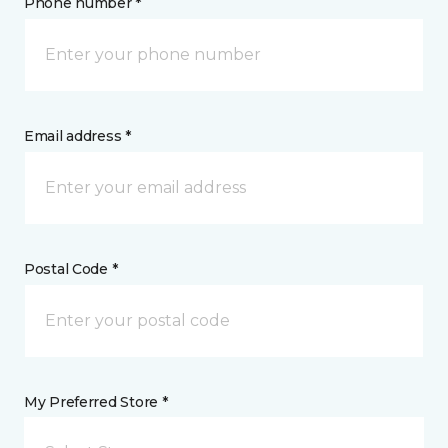
Phone number *
Email address *
Postal Code *
My Preferred Store *