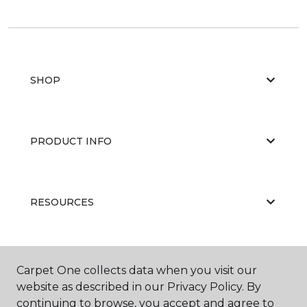
SHOP
PRODUCT INFO
RESOURCES
ABOUT US
Carpet One collects data when you visit our
website as described in our Privacy Policy. By
continuing to browse, you accept and agree to