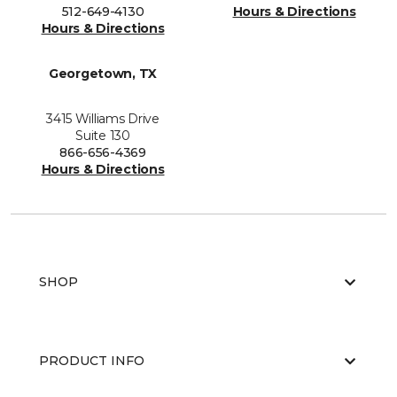
512-649-4130
Hours & Directions
Hours & Directions
Georgetown, TX
3415 Williams Drive
Suite 130
866-656-4369
Hours & Directions
SHOP
PRODUCT INFO