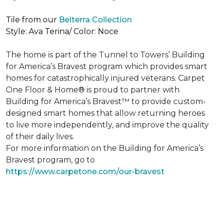
Tile from our
Belterra Collection
Style: Ava Terina/ Color: Noce
The home is part of the Tunnel to Towers’ Building
for America’s Bravest program which provides smart
homes for catastrophically injured veterans. Carpet
One Floor & Home® is proud to partner with
Building for America’s Bravest™ to provide custom-
designed smart homes that allow returning heroes
to live more independently, and improve the quality
of their daily lives.
For more information on the Building for America’s
Bravest program, go to
https://www.carpetone.com/our-bravest