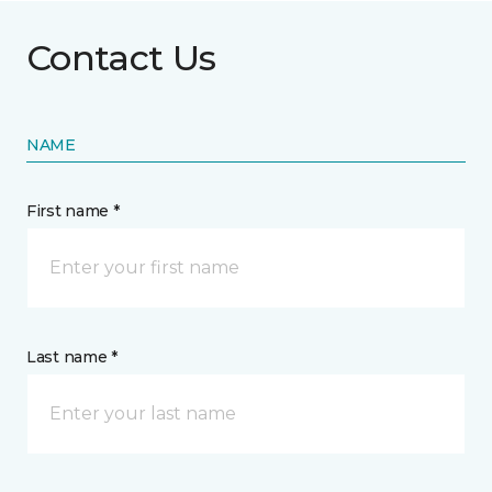
Contact Us
NAME
First name *
Last name *