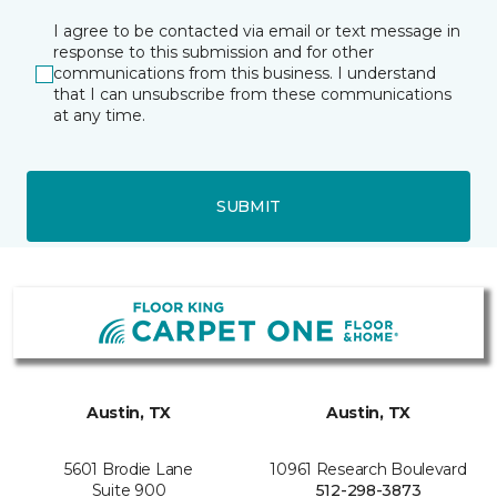
I agree to be contacted via email or text message in
response to this submission and for other
communications from this business. I understand
that I can unsubscribe from these communications
at any time.
SUBMIT
Austin, TX
Austin, TX
5601 Brodie Lane
10961 Research Boulevard
Suite 900
512-298-3873