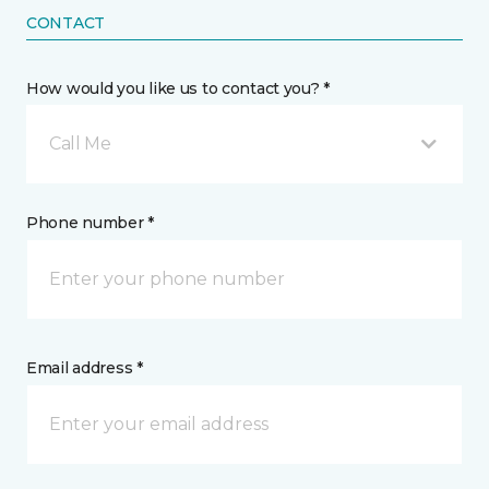
CONTACT
How would you like us to contact you? *
Call Me
Phone number *
Email address *