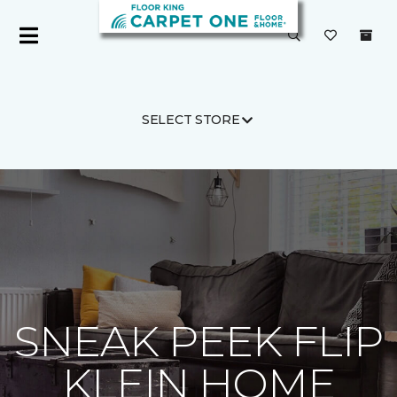
SELECT STORE
Carpet One
About
C1cares
SNEAK PEEK FLIP
KLEIN HOME