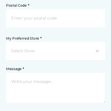
Postal Code *
My Preferred Store *
Select Store
Message *