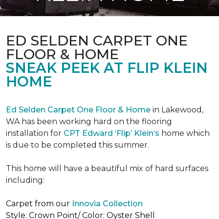
ED SELDEN CARPET ONE
FLOOR & HOME
SNEAK PEEK AT FLIP KLEIN
HOME
Ed Selden Carpet One Floor & Home
in Lakewood,
WA has been working hard on the flooring
installation for
CPT Edward ‘Flip’ Klein’s
home which
is due to be completed this summer.
This home will have a beautiful mix of hard surfaces
including:
Carpet from our
Innovia Collection
Style: Crown Point/ Color: Oyster Shell