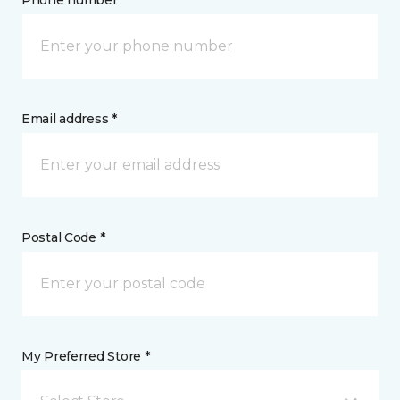
Phone number *
Email address *
Postal Code *
My Preferred Store *