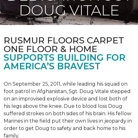
DOUG VITALE
RUSMUR FLOORS CARPET
ONE FLOOR & HOME
SUPPORTS BUILDING FOR
AMERICA’S BRAVEST
On September 25, 2011, while leading his squad on
foot patrol in Afghanistan, Sgt. Doug Vitale stepped
on an improvised explosive device and lost both of
his legs above the knee. Due to blood loss Doug
suffered strokes on both sides of his brain. His fellow
Marines in the field put their own lives in jeopardy in
order to get Doug to safety and back home to his
family.