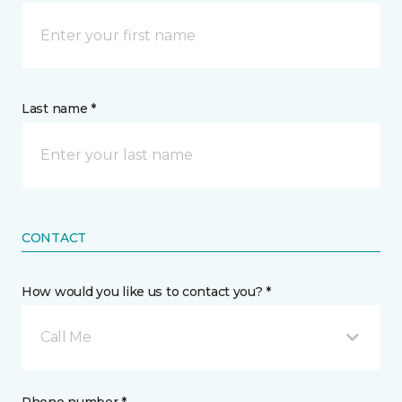
Last name *
CONTACT
How would you like us to contact you? *
Call Me