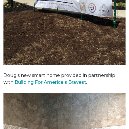
Doug's new smart home provided in partnership
with
Building For America's Bravest
.