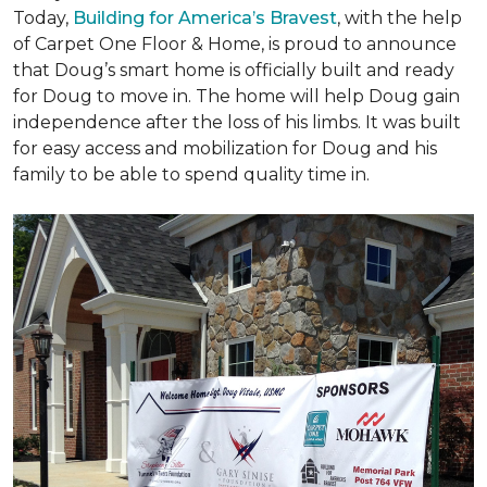
Today,
Building for America’s Bravest
, with the help
of Carpet One Floor & Home, is proud to announce
that Doug’s smart home is officially built and ready
for Doug to move in. The home will help Doug gain
independence after the loss of his limbs. It was built
for easy access and mobilization for Doug and his
family to be able to spend quality time in.