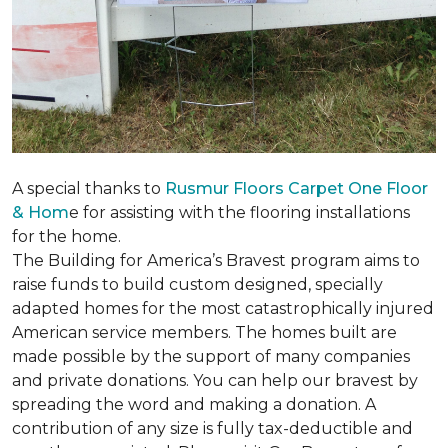
A special thanks to
Rusmur Floors Carpet One Floor
& Hom
e for assisting with the flooring installations
for the home.
The Building for America’s Bravest program aims to
raise funds to build custom designed, specially
adapted homes for the most catastrophically injured
American service members. The homes built are
made possible by the support of many companies
and private donations. You can help our bravest by
spreading the word and making a donation. A
contribution of any size is fully tax-deductible and