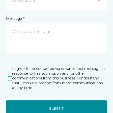
Select Store
Message *
I agree to be contacted via email or text message in
response to this submission and for other
communications from this business. I understand
that I can unsubscribe from these communications
at any time.
SUBMIT