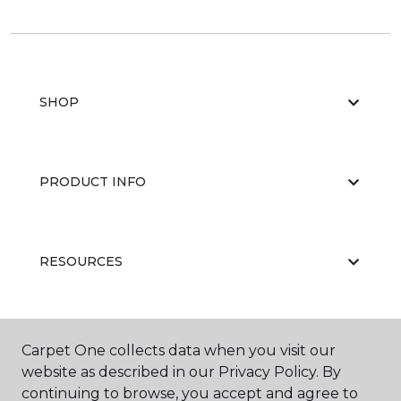
SHOP
PRODUCT INFO
RESOURCES
ABOUT US
Carpet One collects data when you visit our
website as described in our Privacy Policy. By
continuing to browse, you accept and agree to