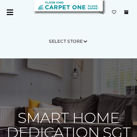
SELECT STORE
Carpet One
About
C1cares
SMART HOME
DEDICATION SGT