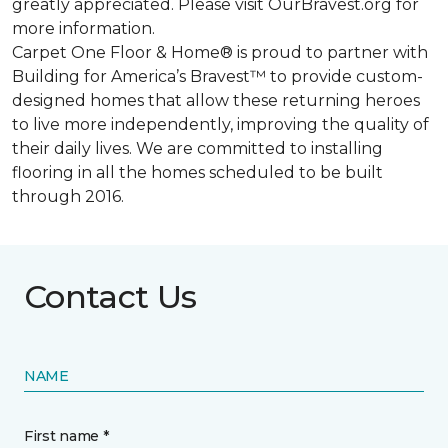
greatly appreciated. Please visit OurBravest.org for
more information.
Carpet One Floor & Home® is proud to partner with
Building for America’s Bravest™ to provide custom-
designed homes that allow these returning heroes
to live more independently, improving the quality of
their daily lives. We are committed to installing
flooring in all the homes scheduled to be built
through 2016.
Contact Us
NAME
First name *