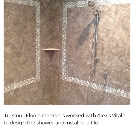
Rusmur Floors members worked with Alexis Vitale
to design the shower and install the tile.