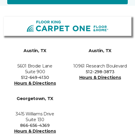
Austin, TX
Austin, TX
5601 Brodie Lane
10961 Research Boulevard
Suite 900
512-298-3873
512-649-4130
Hours & Directions
Hours & Directions
Georgetown, TX
3415 Williams Drive
Suite 130
866-656-4369
Hours & Directions