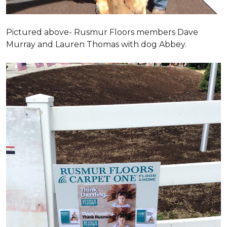
Pictured above- Rusmur Floors members Dave
Murray and Lauren Thomas with dog Abbey.