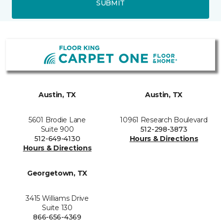
SUBMIT
Austin, TX
Austin, TX
5601 Brodie Lane
10961 Research Boulevard
Suite 900
512-298-3873
512-649-4130
Hours & Directions
Hours & Directions
Georgetown, TX
3415 Williams Drive
Suite 130
866-656-4369