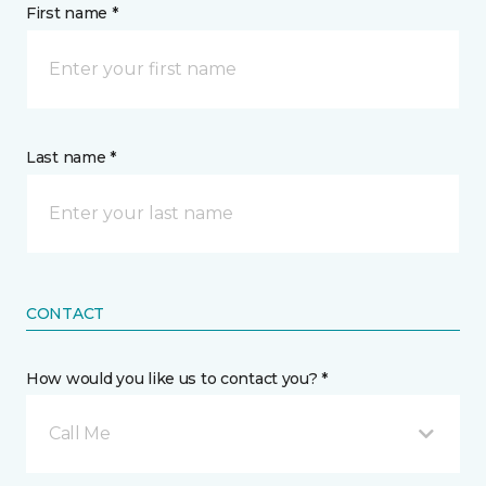
First name *
Last name *
CONTACT
How would you like us to contact you? *
Call Me