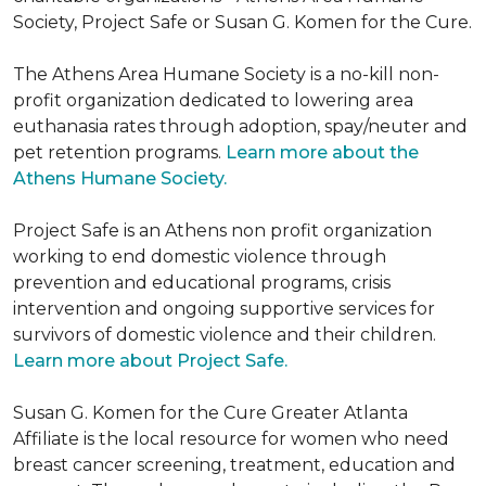
Society, Project Safe or Susan G. Komen for the Cure.
The Athens Area Humane Society is a no-kill non-
profit organization dedicated to lowering area
euthanasia rates through adoption, spay/neuter and
pet retention programs.
Learn more about the
Athens Humane Society.
Project Safe is an Athens non profit organization
working to end domestic violence through
prevention and educational programs, crisis
intervention and ongoing supportive services for
survivors of domestic violence and their children.
Learn more about Project Safe.
Susan G. Komen for the Cure Greater Atlanta
Affiliate is the local resource for women who need
breast cancer screening, treatment, education and