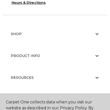
Hours & Directions
SHOP
PRODUCT INFO
RESOURCES
ABOUT US
Carpet One collects data when you visit our
website as described in our Privacy Policy. By