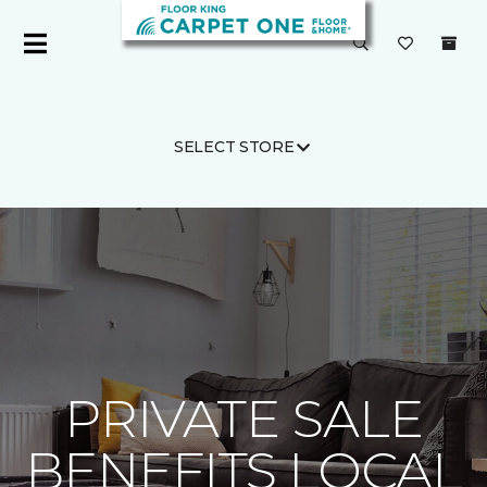
SELECT STORE
Carpet One
About
C1cares
PRIVATE SALE
BENEFITS LOCAL