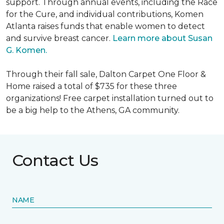
support. Through annual events, including the Race
for the Cure, and individual contributions, Komen
Atlanta raises funds that enable women to detect
and survive breast cancer.
Learn more about Susan
G. Komen.
Through their fall sale, Dalton Carpet One Floor &
Home raised a total of $735 for these three
organizations! Free carpet installation turned out to
be a big help to the Athens, GA community.
Contact Us
NAME