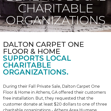
CHARITABLE
ORGANIZATIONS
DALTON CARPET ONE
FLOOR & HOME
SUPPORTS LOCAL
CHARITABLE
ORGANIZATIONS.
During their Fall Private Sale, Dalton Carpet One
Floor & Home in Athens, GA offered their customers
free installation. But, they requested that the
customer donate at least $20 dollars to one of three
charitable organizations - Athens Area Humane