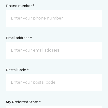
Phone number *
Email address *
Postal Code *
My Preferred Store *