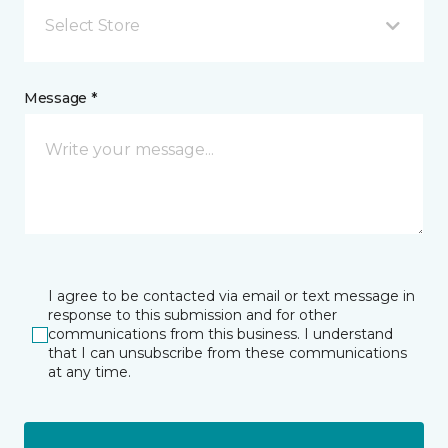
Select Store
Message *
I agree to be contacted via email or text message in
response to this submission and for other
communications from this business. I understand
that I can unsubscribe from these communications
at any time.