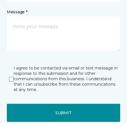
Message *
I agree to be contacted via email or text message in
response to this submission and for other
communications from this business. I understand
that I can unsubscribe from these communications
at any time.
SUBMIT