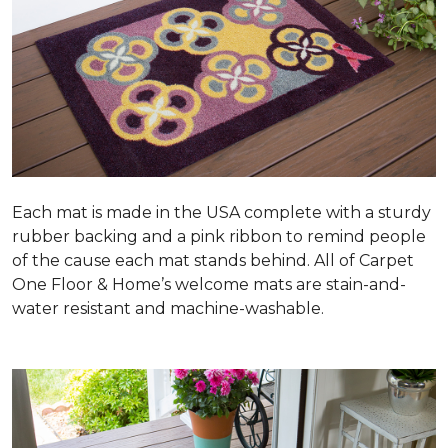
Each mat is made in the USA complete with a sturdy
rubber backing and a pink ribbon to remind people
of the cause each mat stands behind. All of Carpet
One Floor & Home’s welcome mats are stain-and-
water resistant and machine-washable.