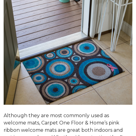
Although they are most commonly used as
welcome mats, Carpet One Floor & Home’s pink
ribbon welcome mats are great both indoors and