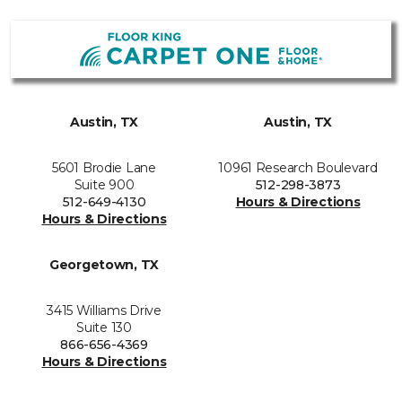
Austin, TX
Austin, TX
5601 Brodie Lane
10961 Research Boulevard
Suite 900
512-298-3873
512-649-4130
Hours & Directions
Hours & Directions
Georgetown, TX
3415 Williams Drive
Suite 130
866-656-4369
Hours & Directions