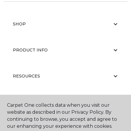
SHOP
PRODUCT INFO
RESOURCES
ABOUT US
Carpet One collects data when you visit our
website as described in our Privacy Policy. By
continuing to browse, you accept and agree to
our enhancing your experience with cookies.