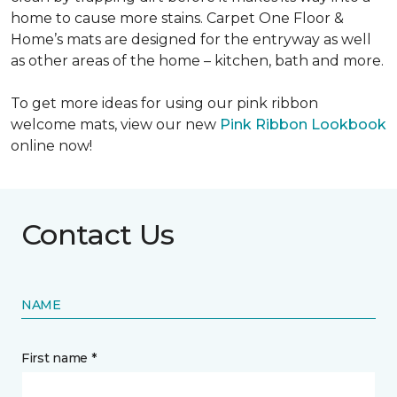
home to cause more stains. Carpet One Floor &
Home’s mats are designed for the entryway as well
as other areas of the home – kitchen, bath and more.
To get more ideas for using our pink ribbon
welcome mats, view our new
Pink Ribbon Lookbook
online now!
Contact Us
NAME
First name *