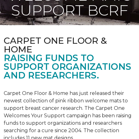
SUPPORT BCRF
CARPET ONE FLOOR &
HOME
RAISING FUNDS TO
SUPPORT ORGANIZATIONS
AND RESEARCHERS.
Carpet One Floor & Home has just released their
newest collection of pink ribbon welcome mats to
support breast cancer research. The Carpet One
Welcomes Your Support campaign has been raising
funds to support organizations and researchers
searching for a cure since 2004. The collection
includes 11 new mat designs.