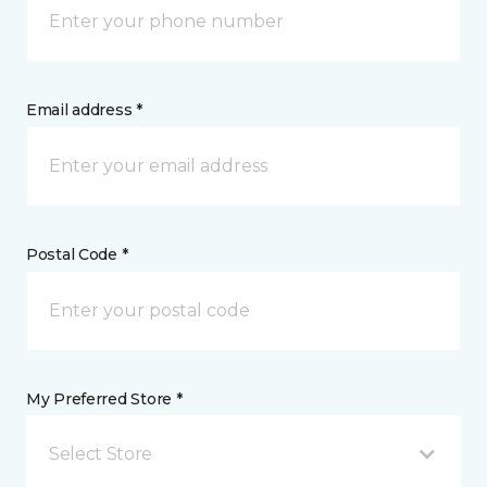
Email address *
Postal Code *
My Preferred Store *
Select Store