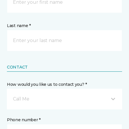
Last name *
CONTACT
How would you like us to contact you? *
Call Me
Phone number *