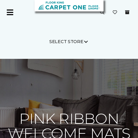
SELECT STORE
Carpet One
About
C1cares
PINK RIBBON
WELCOME MATS