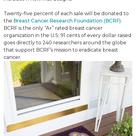
Twenty-five percent of each sale will be donated to
the
Breast Cancer Research Foundation (BCRF).
BCRF is the only “A+” rated breast cancer
organization in the U.S; 91 cents of every dollar raised
goes directly to 240 researchers around the globe
that support BCRF’s mission to eradicate breast
cancer.