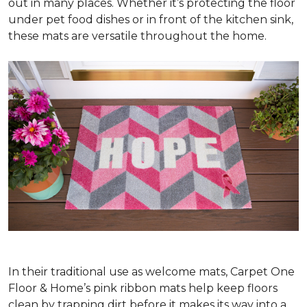
out in many places. Whether it’s protecting the floor
under pet food dishes or in front of the kitchen sink,
these mats are versatile throughout the home.
In their traditional use as welcome mats, Carpet One
Floor & Home’s pink ribbon mats help keep floors
clean by trapping dirt before it makes its way into a