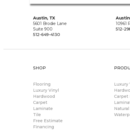
Austin, TX
Austin
5601 Brodie Lane
10961 
Suite 900
512-29
512-649-4130
SHOP
PRODU
Flooring
Luxury 
Luxury Vinyl
Hardwo
Hardwood
Carpet 
Carpet
Laminat
Laminate
Natural
Tile
Waterpr
Free Estimate
Financing