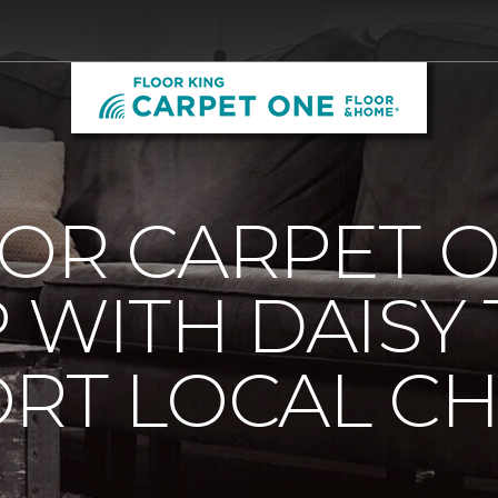
OOR CARPET 
 WITH DAISY
RT LOCAL C