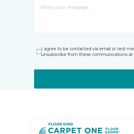
I agree to be contacted via email or text m
unsubscribe from these communications at 