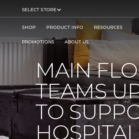
SELECT STORE
SHOP
PRODUCT INFO
RESOURCES
Carpet One
About
C1cares
PROMOTIONS
ABOUT US
MAIN FL
TEAMS UP
TO SUPPO
HOSPITAL