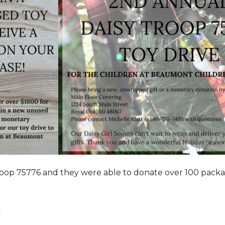
roop 75776 and they were able to donate over 100 pack
.