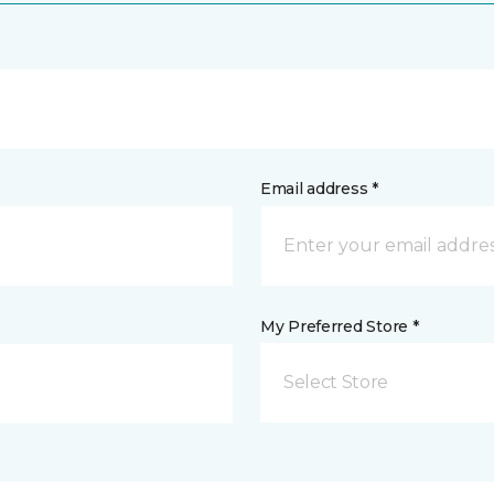
Email address *
My Preferred Store *
Select Store