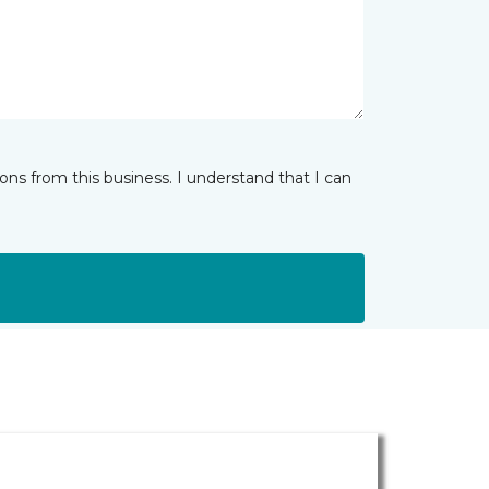
ns from this business. I understand that I can