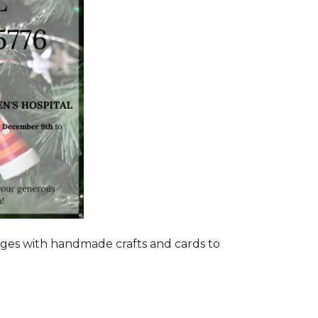
ages with handmade crafts and cards to