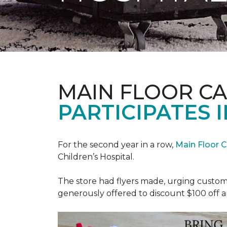
MAIN FLOOR C
PARTICIPATES I
For the second year in a row,
Main Floor 
Children’s Hospital.
The store had flyers made, urging custome
generously offered to discount $100 off a