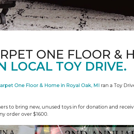
ARPET ONE FLOOR & 
N LOCAL TOY DRIVE.
Carpet One Floor & Home in Royal Oak, MI
ran a Toy Driv
rs to bring new, unused toys in for donation and receiv
ny order over $1600.