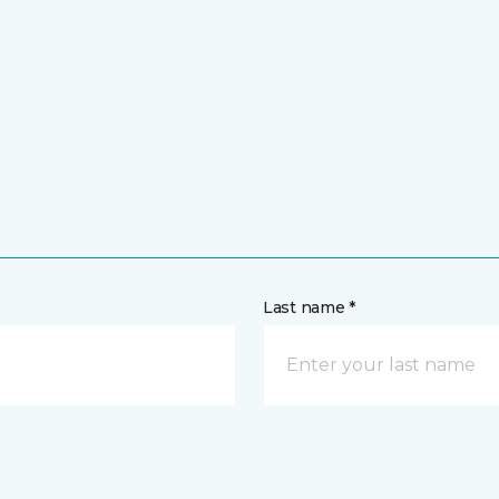
Last name *