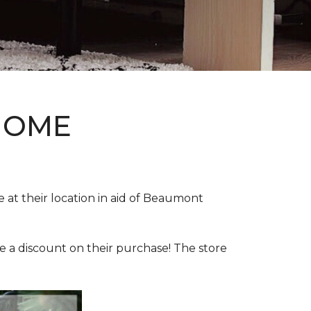
HOME
e at their location in aid of Beaumont
e a discount on their purchase! The store