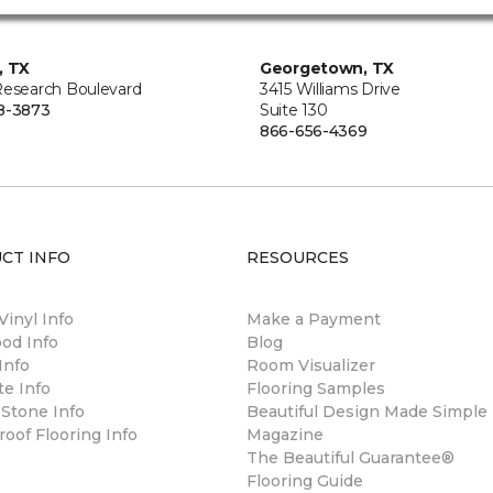
, TX
Georgetown, TX
Research Boulevard
3415 Williams Drive
8-3873
Suite 130
866-656-4369
CT INFO
RESOURCES
Vinyl Info
Make a Payment
od Info
Blog
Info
Room Visualizer
e Info
Flooring Samples
 Stone Info
Beautiful Design Made Simple
oof Flooring Info
Magazine
The Beautiful Guarantee®
Flooring Guide