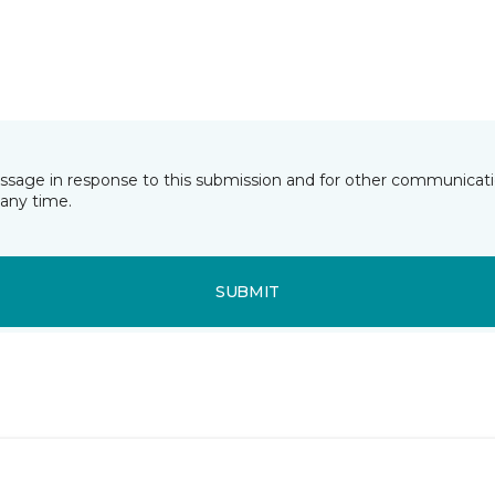
essage in response to this submission and for other communicatio
any time.
SUBMIT