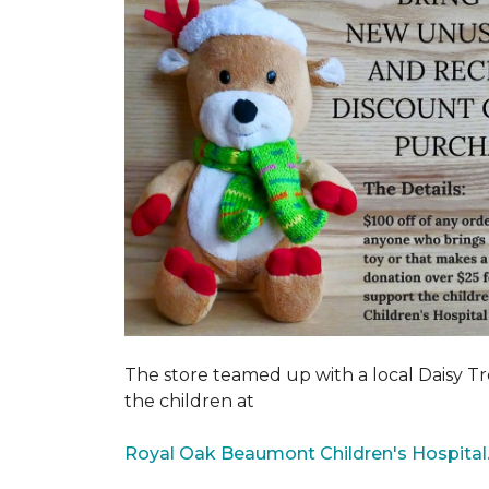
The store teamed up with a local Daisy T
the children at
Royal Oak Beaumont Children's Hospital