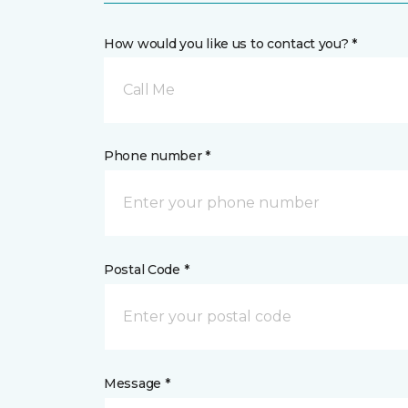
How would you like us to contact you? *
Call Me
Phone number *
Postal Code *
Message *