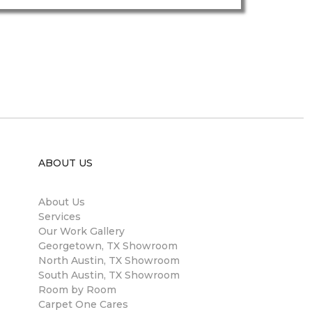
ABOUT US
About Us
Services
Our Work Gallery
Georgetown, TX Showroom
North Austin, TX Showroom
South Austin, TX Showroom
Room by Room
Carpet One Cares