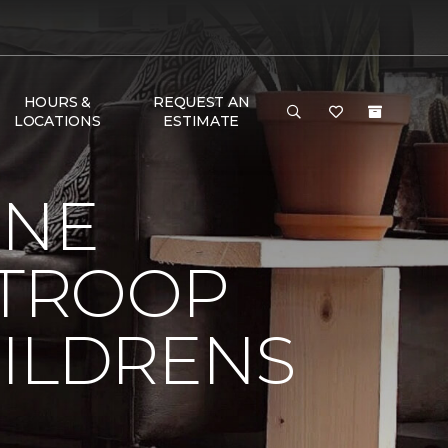
HOURS &
REQUEST AN
LOCATIONS
ESTIMATE
ONE
 TROOP
HILDRENS