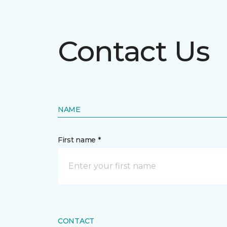
Contact Us
NAME
First name *
CONTACT