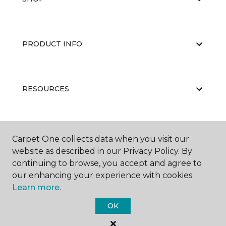
PRODUCT INFO
RESOURCES
ABOUT US
Carpet One collects data when you visit our
website as described in our Privacy Policy. By
continuing to browse, you accept and agree to
our enhancing your experience with cookies.
Learn more.
OK
©
2026
Carpet One Floor & Home.
All Rights Reserved