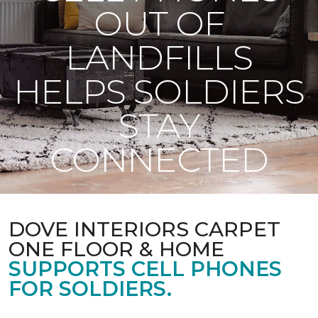
OUT OF
LANDFILLS
HELPS SOLDIERS
STAY
CONNECTED
DOVE INTERIORS CARPET
ONE FLOOR & HOME
SUPPORTS CELL PHONES
FOR SOLDIERS.