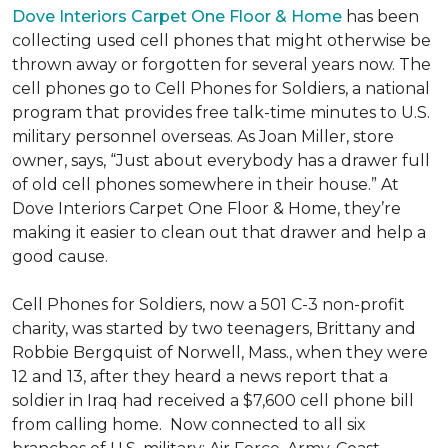
Dove Interiors Carpet One Floor & Home
has been
collecting used cell phones that might otherwise be
thrown away or forgotten for several years now. The
cell phones go to Cell Phones for Soldiers, a national
program that provides free talk-time minutes to U.S.
military personnel overseas. As Joan Miller, store
owner, says, “Just about everybody has a drawer full
of old cell phones somewhere in their house.” At
Dove Interiors Carpet One Floor & Home, they’re
making it easier to clean out that drawer and help a
good cause.
Cell Phones for Soldiers, now a 501 C-3 non-profit
charity, was started by two teenagers, Brittany and
Robbie Bergquist of Norwell, Mass., when they were
12 and 13, after they heard a news report that a
soldier in Iraq had received a $7,600 cell phone bill
from calling home. Now connected to all six