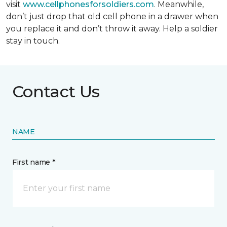
visit
www.cellphonesforsoldiers.com
. Meanwhile,
don’t just drop that old cell phone in a drawer when
you replace it and don’t throw it away. Help a soldier
stay in touch.
Contact Us
NAME
First name *