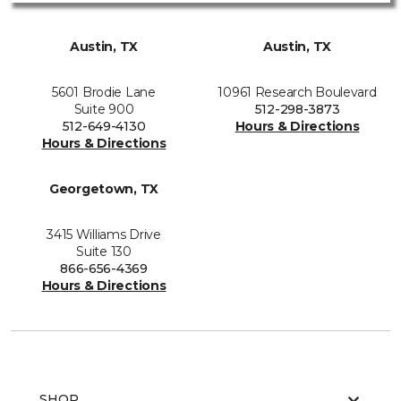
Austin, TX
Austin, TX
5601 Brodie Lane
10961 Research Boulevard
Suite 900
512-298-3873
512-649-4130
Hours & Directions
Hours & Directions
Georgetown, TX
3415 Williams Drive
Suite 130
866-656-4369
Hours & Directions
SHOP