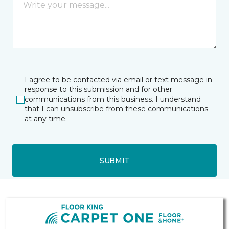
I agree to be contacted via email or text message in
response to this submission and for other
communications from this business. I understand
that I can unsubscribe from these communications
at any time.
SUBMIT