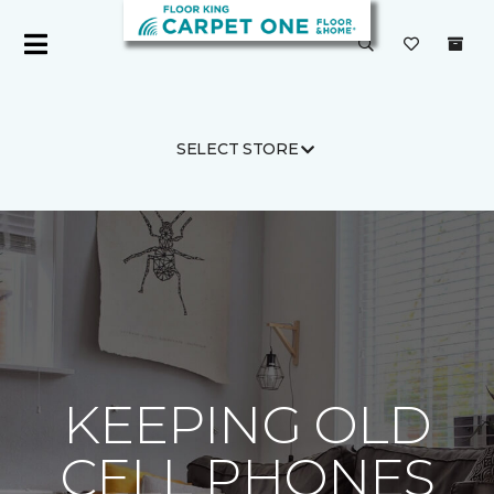
SELECT STORE
Carpet One
About
C1cares
KEEPING OLD
CELL PHONES