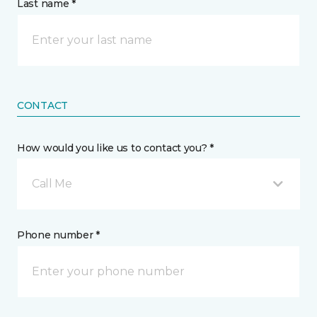
Last name *
CONTACT
How would you like us to contact you? *
Call Me
Phone number *