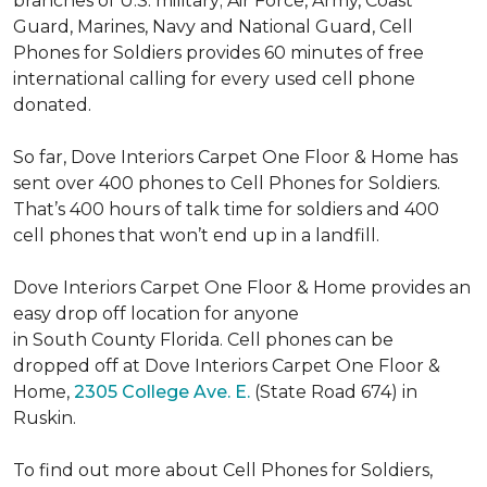
branches of U.S. military; Air Force, Army, Coast
Guard, Marines, Navy and National Guard, Cell
Phones for Soldiers provides 60 minutes of free
international calling for every used cell phone
donated.
So far, Dove Interiors Carpet One Floor & Home has
sent over 400 phones to Cell Phones for Soldiers.
That’s 400 hours of talk time for soldiers and 400
cell phones that won’t end up in a landfill.
Dove Interiors Carpet One Floor & Home provides an
easy drop off location for anyone
in South County Florida. Cell phones can be
dropped off at Dove Interiors Carpet One Floor &
Home,
2305 College Ave. E.
(State Road 674) in
Ruskin.
To find out more about Cell Phones for Soldiers,