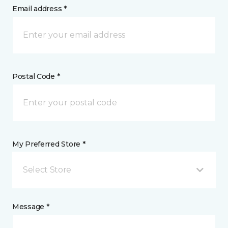
Email address *
Postal Code *
My Preferred Store *
Select Store
Message *