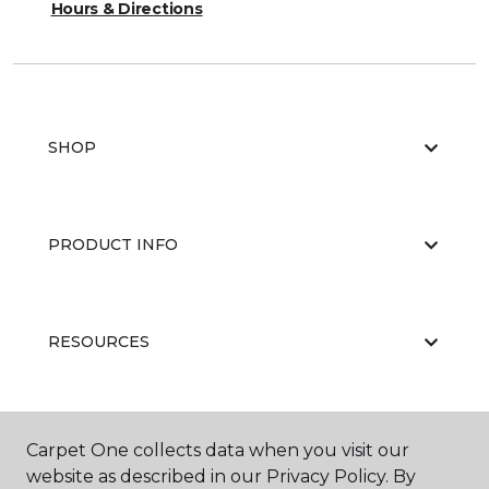
Hours & Directions
SHOP
PRODUCT INFO
RESOURCES
ABOUT US
Carpet One collects data when you visit our
website as described in our Privacy Policy. By