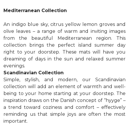
Mediterranean Collection
An indigo blue sky, citrus yellow lemon groves and
olive leaves – a range of warm and inviting images
from the beautiful Mediterranean region. This
collection brings the perfect island summer day
right to your doorstep. These mats will have you
dreaming of days in the sun and relaxed summer
evenings.
Scandinavian Collection
Simple, stylish, and modern, our Scandinavian
collection will add an element of warmth and well-
being to your home starting at your doorstep. The
inspiration draws on the Danish concept of “hyyge” –
a trend toward coziness and comfort – effectively
reminding us that simple joys are often the most
important.