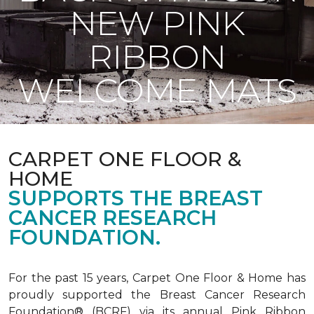
NEW PINK
RIBBON
WELCOME MATS
CARPET ONE FLOOR &
HOME
SUPPORTS THE BREAST
CANCER RESEARCH
FOUNDATION.
For the past 15 years, Carpet One Floor & Home has
proudly supported the Breast Cancer Research
Foundation® (BCRF) via its annual Pink Ribbon