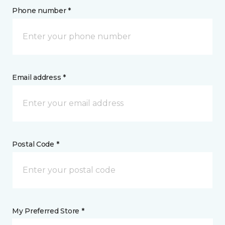
Phone number *
Email address *
Postal Code *
My Preferred Store *