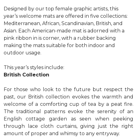
Designed by our top female graphic artists, this
year’s welcome mats are offered in five collections:
Mediterranean, African, Scandinavian, British, and
Asian. Each American-made mat is adorned with a
pink ribbon in is corner, with a rubber backing
making the mats suitable for both indoor and
outdoor usage.
This year’s styles include:
British Collection
For those who look to the future but respect the
past, our British collection evokes the warmth and
welcome of a comforting cup of tea by a peat fire.
The traditional patterns evoke the serenity of an
English cottage garden as seen when peeking
through lace cloth curtains, giving just the right
amount of proper and whimsy to any entryway.