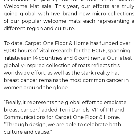
Welcome Mat sale. This year, our efforts are truly
going global with five brand-new micro-collections
of our popular welcome mats: each representing a
different region and culture.
To date, Carpet One Floor & Home has funded over
9,100 hours of vital research for the BCRF, spanning
initiatives in 14 countries and 6 continents. Our latest
globally-inspired collection of mats reflects this
worldwide effort, as well as the stark reality hat
breast cancer remains the most common cancer in
women around the globe.
“Really, it represents the global effort to eradicate
breast cancer,” added Terri Daniels, VP of PR and
Communications for Carpet One Floor & Home.
“Through design, we are able to celebrate both
culture and cause.”