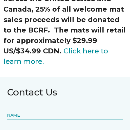
Canada, 25% of all welcome mat
sales proceeds will be donated
to the BCRF. The mats will retail
for approximately $29.99
US/$34.99 CDN.
Click here to
learn more.
Contact Us
NAME