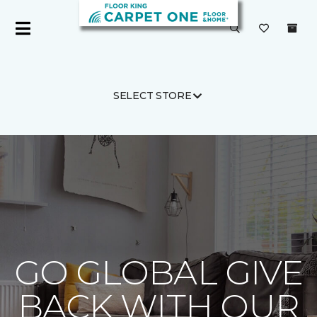
SELECT STORE
Carpet One
About
C1cares
GO GLOBAL GIVE
BACK WITH OUR