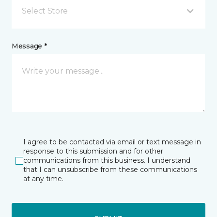
Select Store
Message *
I agree to be contacted via email or text message in
response to this submission and for other
communications from this business. I understand
that I can unsubscribe from these communications
at any time.