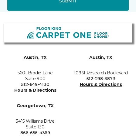
SUBMIT
Austin, TX
Austin, TX
5601 Brodie Lane
10961 Research Boulevard
Suite 900
512-298-3873
512-649-4130
Hours & Directions
Hours & Directions
Georgetown, TX
3415 Williams Drive
Suite 130
866-656-4369