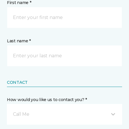
First name *
Last name *
CONTACT
How would you like us to contact you? *
Call Me