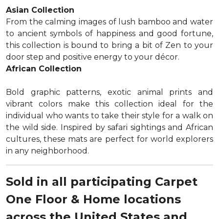
Asian Collection
From the calming images of lush bamboo and water
to ancient symbols of happiness and good fortune,
this collection is bound to bring a bit of Zen to your
door step and positive energy to your décor.
African Collection
Bold graphic patterns, exotic animal prints and
vibrant colors make this collection ideal for the
individual who wants to take their style for a walk on
the wild side. Inspired by safari sightings and African
cultures, these mats are perfect for world explorers
in any neighborhood.
Sold in all participating Carpet
One Floor & Home locations
across the United States and