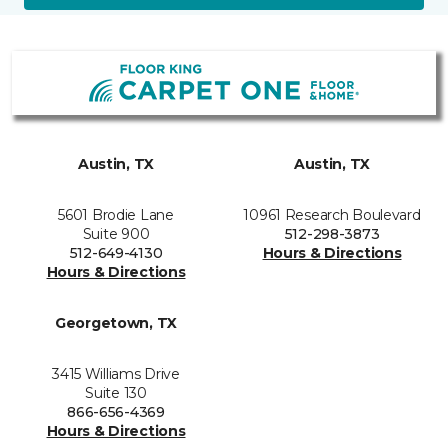
Austin, TX
Austin, TX
5601 Brodie Lane
10961 Research Boulevard
Suite 900
512-298-3873
512-649-4130
Hours & Directions
Hours & Directions
Georgetown, TX
3415 Williams Drive
Suite 130
866-656-4369
Hours & Directions