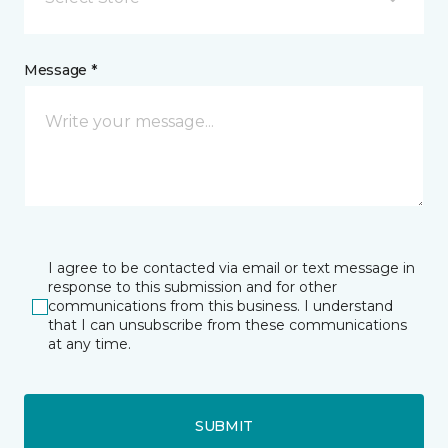
Message *
I agree to be contacted via email or text message in
response to this submission and for other
communications from this business. I understand
that I can unsubscribe from these communications
at any time.
SUBMIT