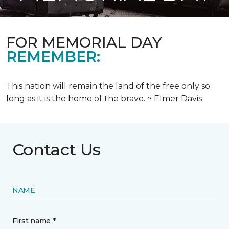
FOR MEMORIAL DAY
REMEMBER:
This nation will remain the land of the free only so
long as it is the home of the brave. ~ Elmer Davis
Contact Us
NAME
First name *