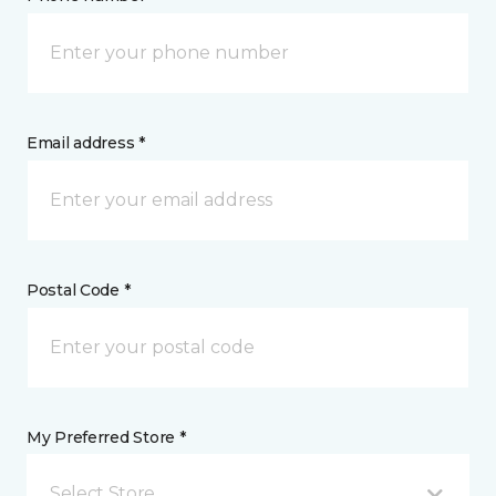
Email address *
Postal Code *
My Preferred Store *
Select Store