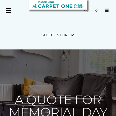
SELECT STORE
Carpet One
About
C1cares
A QUOTE FOR
MEMORIAL DAY