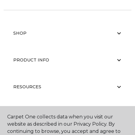
SHOP
PRODUCT INFO
RESOURCES
ABOUT US
Carpet One collects data when you visit our
website as described in our Privacy Policy. By
continuing to browse, you accept and agree to