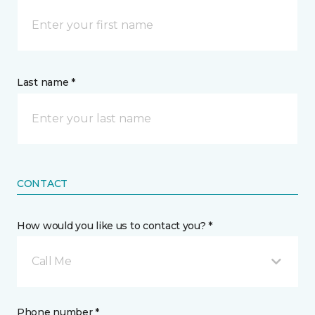
Last name *
CONTACT
How would you like us to contact you? *
Call Me
Phone number *